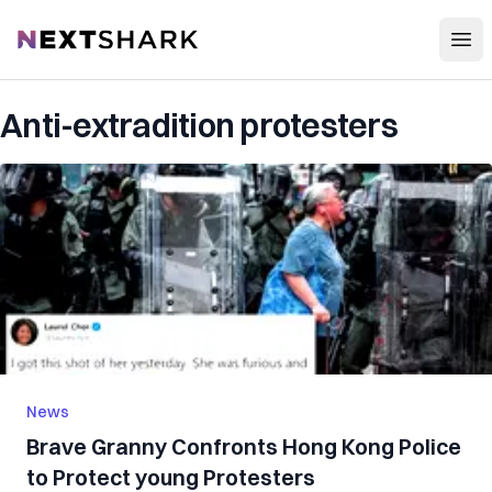
Open
NextShark
Anti-extradition protesters
News
Brave Granny Confronts Hong Kong Police
to Protect young Protesters