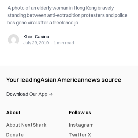
A photo of an elderly woman in Hong Kong bravely
standing between anti-extradition protesters and police
has gone viral after a freelance jo...
Khier Casino
Khier Casino
July 29, 2019
·
1 min
read
Your leading
Asian American
news source
Download Our App →
About
Follow us
About NextShark
Instagram
Donate
Twitter X