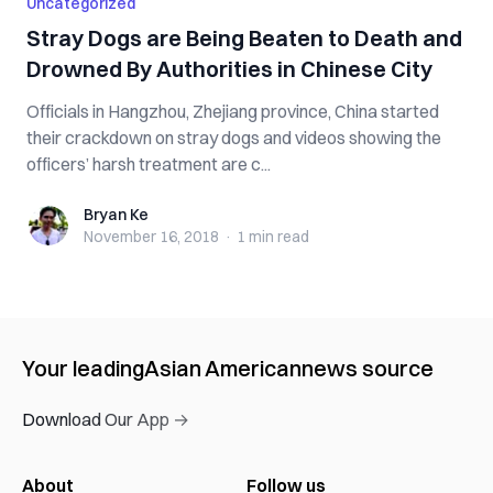
Uncategorized
Stray Dogs are Being Be‌‌a‌t‌e‌n to D‌e‌at‌h and
D‌ro‌wn‌ed By Authorities in Chinese City
Officials in Hangzhou, Zhejiang province, China started
their crackdown on stray dogs and videos showing the
officers’ harsh treatment are c...
Bryan Ke
Bryan Ke
November 16, 2018
·
1 min
read
Your leading
Asian American
news source
Download Our App →
About
Follow us