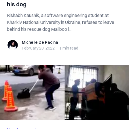
his dog
Rishabh Kaushik, a software engineering student at
Kharkiv National University in Ukraine, refuses to leave
behind his rescue dog Maliboo i...
Michelle De Pacina
Michelle De Pacina
February 28, 2022
·
1 min
read