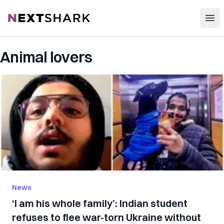
Open
NextShark
Animal lovers
News
‘I am his whole family’: Indian student
refuses to flee war-torn Ukraine without