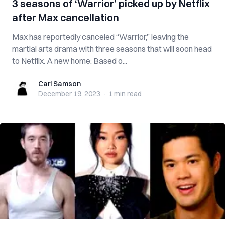
3 seasons of ‘Warrior’ picked up by Netflix
after Max cancellation
Max has reportedly canceled “Warrior,” leaving the
martial arts drama with three seasons that will soon head
to Netflix. A new home: Based o...
Carl Samson
Carl Samson
December 19, 2023
·
1 min
read