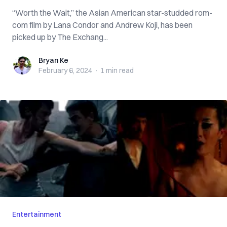
“Worth the Wait,” the Asian American star-studded rom-
com film by Lana Condor and Andrew Koji, has been
picked up by The Exchang...
Bryan Ke
Bryan Ke
February 6, 2024
·
1 min
read
Entertainment