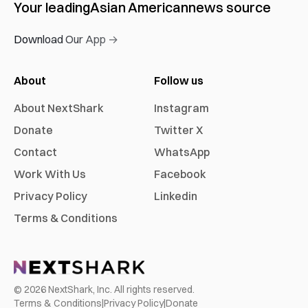
Your leading
Asian American
news source
Download Our App →
About
Follow us
About NextShark
Instagram
Donate
Twitter X
Contact
WhatsApp
Work With Us
Facebook
Privacy Policy
Linkedin
Terms & Conditions
©
2026
NextShark, Inc. All rights reserved.
Terms & Conditions
|
Privacy Policy
|
Donate