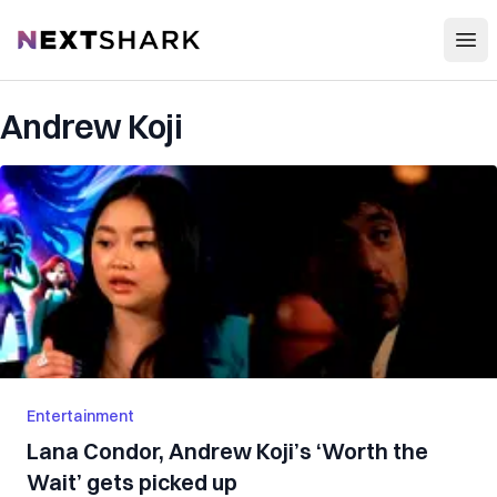
Open
NextShark
Andrew Koji
Entertainment
Lana Condor, Andrew Koji’s ‘Worth the
Wait’ gets picked up