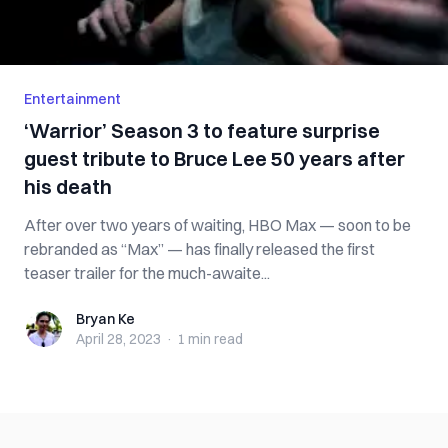
Entertainment
‘Warrior’ Season 3 to feature surprise
guest tribute to Bruce Lee 50 years after
his death
After over two years of waiting, HBO Max — soon to be
rebranded as “Max” — has finally released the first
teaser trailer for the much-awaite...
Bryan Ke
Bryan Ke
April 28, 2023
·
1 min
read