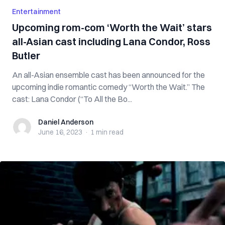
Entertainment
Upcoming rom-com ‘Worth the Wait’ stars
all-Asian cast including Lana Condor, Ross
Butler
An all-Asian ensemble cast has been announced for the
upcoming indie romantic comedy “Worth the Wait.” The
cast: Lana Condor (“To All the Bo...
Daniel Anderson
Daniel Anderson
June 16, 2023
·
1 min
read