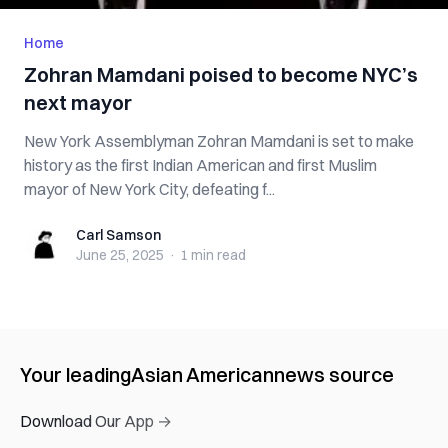
Home
Zohran Mamdani poised to become NYC’s
next mayor
New York Assemblyman Zohran Mamdani is set to make
history as the first Indian American and first Muslim
mayor of New York City, defeating f...
Carl Samson
Carl Samson
June 25, 2025
·
1 min
read
Your leading
Asian American
news source
Download Our App →