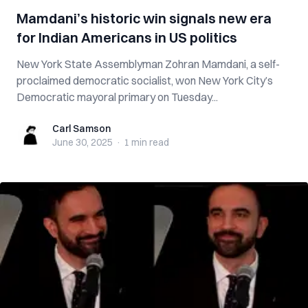
Mamdani’s historic win signals new era
for Indian Americans in US politics
New York State Assemblyman Zohran Mamdani, a self-
proclaimed democratic socialist, won New York City’s
Democratic mayoral primary on Tuesday...
Carl Samson
Carl Samson
June 30, 2025
·
1 min
read