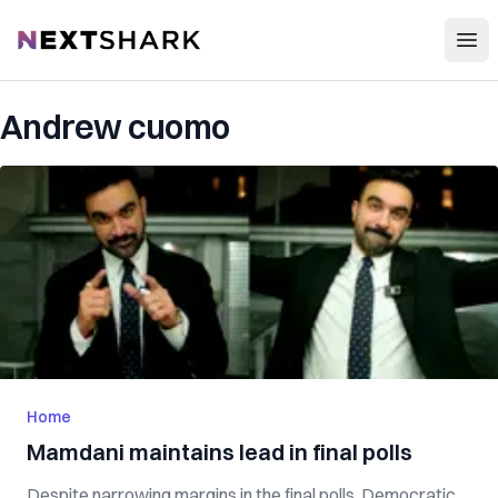
Open
NextShark
Andrew cuomo
Home
Mamdani maintains lead in final polls
Despite narrowing margins in the final polls, Democratic