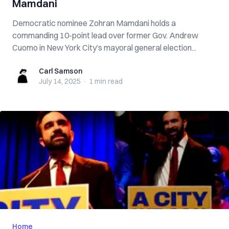
Mamdani
Democratic nominee Zohran Mamdani holds a
commanding 10-point lead over former Gov. Andrew
Cuomo in New York City’s mayoral general election...
Carl Samson
Carl Samson
July 14, 2025
·
1 min
read
Home