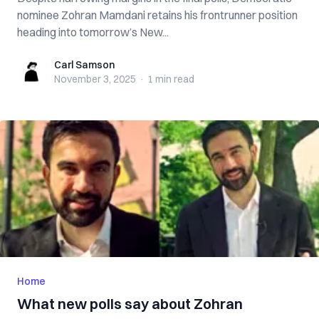
nominee Zohran Mamdani retains his frontrunner position
heading into tomorrow’s New...
Carl Samson
Carl Samson
November 3, 2025
·
1 min
read
Home
What new polls say about Zohran