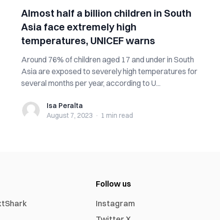
Almost half a billion children in South
Asia face extremely high
temperatures, UNICEF warns
Around 76% of children aged 17 and under in South
Asia are exposed to severely high temperatures for
several months per year, according to U...
Isa Peralta
Isa Peralta
August 7, 2023
·
1 min
read
Follow us
xtShark
Instagram
Twitter X