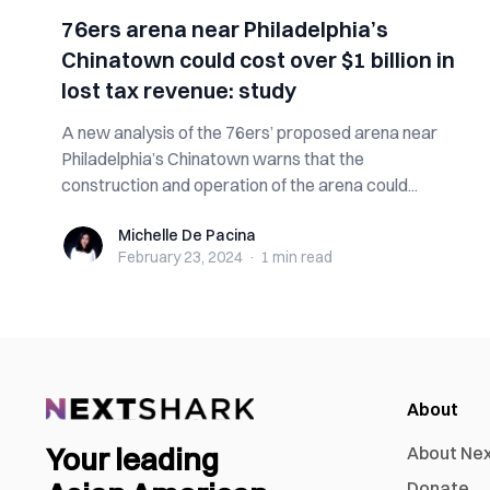
76ers arena near Philadelphia’s
Chinatown could cost over $1 billion in
lost tax revenue: study
A new analysis of the 76ers’ proposed arena near
Philadelphia’s Chinatown warns that the
construction and operation of the arena could...
Michelle De Pacina
Michelle De Pacina
February 23, 2024
·
1 min
read
About
Your leading
About Ne
Donate