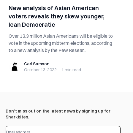
New analysis of Asian American
voters reveals they skew younger,
lean Democratic
Over 13.3 million Asian Americans will be eligible to
vote in the upcoming midterm elections, according
to a new analysis by the Pew Resear...
Carl Samson
Carl Samson
October 13, 2022
·
1 min
read
Don’t miss out on the latest news by signing up for
Sharkbites.