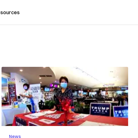
sources
News