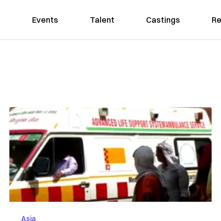
Events
Talent
Castings
Re
Asia