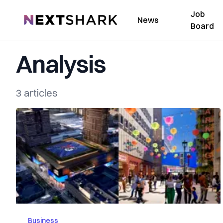
Job
NextShark
News
Board
Analysis
3 articles
Business