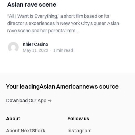
Asian rave scene
“All I Want Is Everything,” a short film based on its
director’s experiences in New York City’s queer Asian
rave scene and her parents’ imm...
Khier Casino
Khier Casino
May 11, 2022
·
1 min
read
Your leading
Asian American
news source
Download Our App →
About
Follow us
About NextShark
Instagram