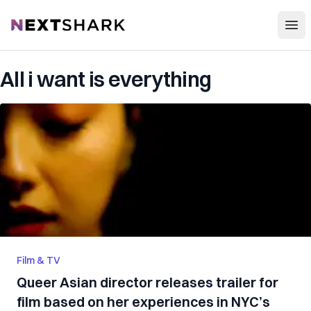
Open
NextShark
All i want is everything
Film & TV
Queer Asian director releases trailer for
film based on her experiences in NYC’s