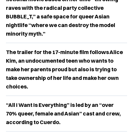
raves with the radical party collective
BUBBLE_T,” a safe space for queer Asian
nightlife “where we can destroy the model
minority myth.”
The trailer for the 17-minute film follows Alice
Kim, an undocumented teen who wants to
make her parents proud but also is trying to
take ownership of her life and make her own
choices.
“All I Want Is Everything” is led by an “over
70% queer, female and Asian” cast and crew,
according to Cuerdo.