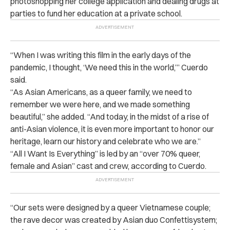
photoshopping her college application and dealing drugs at
parties to fund her education at a private school.
“When I was writing this film in the early days of the
pandemic, I thought, ‘We need this in the world,’” Cuerdo
said.
“As Asian Americans, as a queer family, we need to
remember we were here, and we made something
beautiful,” she added. “And today, in the midst of a rise of
anti-Asian violence, it is even more important to honor our
heritage, learn our history and celebrate who we are.”
“All I Want Is Everything” is led by an “over 70% queer,
female and Asian” cast and crew, according to Cuerdo.
“Our sets were designed by a queer Vietnamese couple;
the rave decor was created by Asian duo Confettisystem;