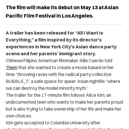
The film will make its debut on May 13 at Asian
Pacific Film Festival in Los Angeles.
A trailer has been released for “All I Want Is
Everything,” a film inspired by its director’s
experiences in New York City’s Asian dance party
scene and her parents’ immigrant story
.
Chinese/Filipino American filmmaker Allie Cuerdo told
Them
that she wanted to create a movie based on her
time “throwing raves with the radical party collective
BUBBLE_T,” a safe space for queer Asian nightlife “where
we can destroy the model minority myth.”
The trailer for the 17-minute film follows Alice Kim, an
undocumented teen who wants to make her parents proud
but is also trying to take ownership of her life and make her
own choices.
Kim gets accepted to Columbia University after