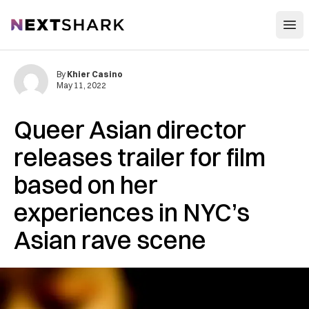
Open
NextShark
By
Khier Casino
May 11, 2022
Queer Asian director
releases trailer for film
based on her
experiences in NYC’s
Asian rave scene