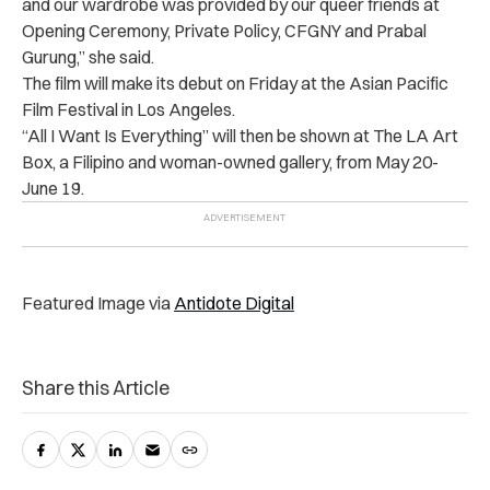
and our wardrobe was provided by our queer friends at
Opening Ceremony, Private Policy, CFGNY and Prabal
Gurung,” she said.
The film will make its debut on Friday at the Asian Pacific
Film Festival in Los Angeles.
“All I Want Is Everything” will then be shown at The LA Art
Box, a Filipino and woman-owned gallery, from May 20-
June 19.
Featured Image via
Antidote Digital
Share this Article