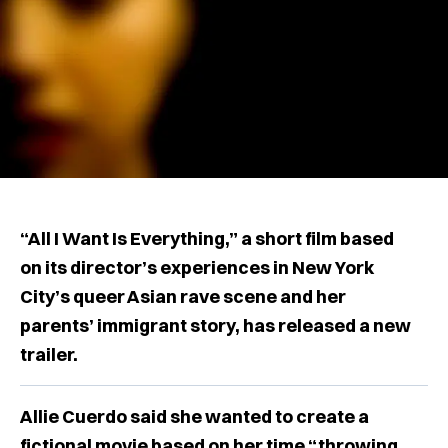
“All I Want Is Everything,” a short film based
on its director’s experiences in New York
City’s queer Asian rave scene and her
parents’ immigrant story, has released a new
trailer.
Allie Cuerdo said she wanted to create a
fictional movie based on her time “throwing