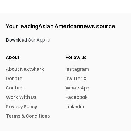
Your leading
Asian American
news source
Download Our App →
About
Follow us
About NextShark
Instagram
Donate
Twitter X
Contact
WhatsApp
Work With Us
Facebook
Privacy Policy
Linkedin
Terms & Conditions