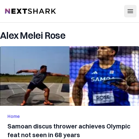
Open
NextShark
Alex Melei Rose
Home
Samoan discus thrower achieves Olympic
feat not seen in 68 years