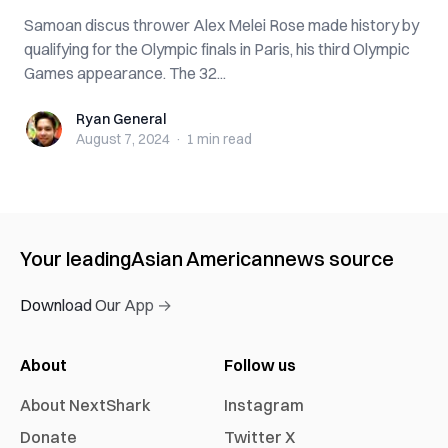
Samoan discus thrower Alex Melei Rose made history by
qualifying for the Olympic finals in Paris, his third Olympic
Games appearance. The 32...
Ryan General
Ryan General
August 7, 2024
·
1 min
read
Your leading
Asian American
news source
Download Our App →
About
Follow us
About NextShark
Instagram
Donate
Twitter X