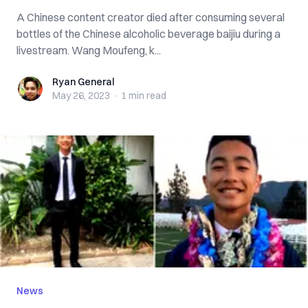
A Chinese content creator died after consuming several
bottles of the Chinese alcoholic beverage baijiu during a
livestream. Wang Moufeng, k...
Ryan General
Ryan General
May 26, 2023
·
1 min
read
News