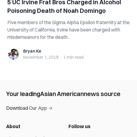
5 UC Irvine Frat Bros Charged in Alcohol
Poisoning Death of Noah Domingo
Five members of the Sigma Alpha Epsilon fraternity at the
University of California, Irvine have been charged with
misdemeanors for the death...
Bryan Ke
Bryan Ke
November 1, 2019
·
1 min
read
Your leading
Asian American
news source
Download Our App →
About
Follow us