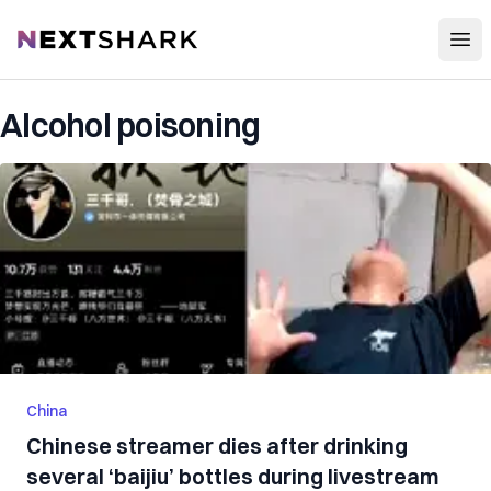
Open
NextShark
Alcohol poisoning
China
Chinese streamer dies after drinking
several ‘baijiu’ bottles during livestream