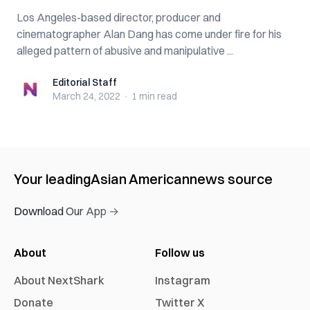
Los Angeles-based director, producer and
cinematographer Alan Dang has come under fire for his
alleged pattern of abusive and manipulative ...
Editorial Staff
Editorial Staff
March 24, 2022
·
1 min
read
Your leading
Asian American
news source
Download Our App →
About
Follow us
About NextShark
Instagram
Donate
Twitter X