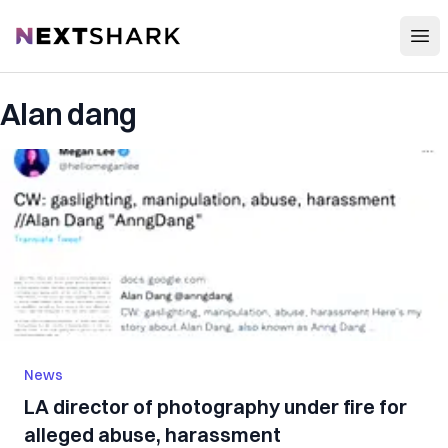
Open
NextShark
Alan dang
News
LA director of photography under fire for
alleged abuse, harassment