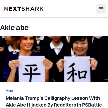
Open
NextShark
Akie abe
Asia
Melania Trump’s Calligraphy Lesson With
Akie Abe Hijacked By Redditors in PSBattle