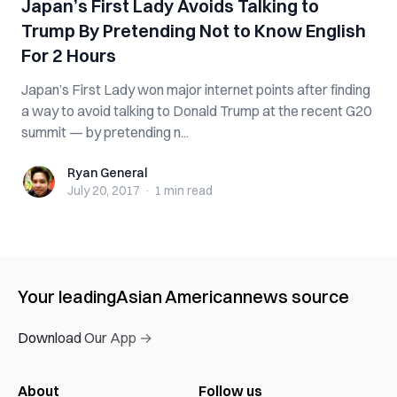
Japan’s First Lady Avoids Talking to
Trump By Pretending Not to Know English
For 2 Hours
Japan’s First Lady won major internet points after finding
a way to avoid talking to Donald Trump at the recent G20
summit — by pretending n...
Ryan General
Ryan General
July 20, 2017
·
1 min
read
Your leading
Asian American
news source
Download Our App →
About
Follow us