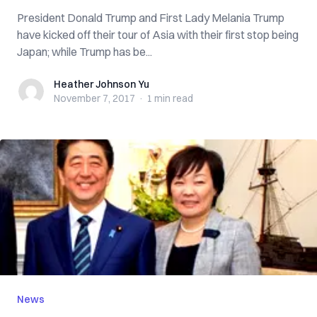
President Donald Trump and First Lady Melania Trump
have kicked off their tour of Asia with their first stop being
Japan; while Trump has be...
Heather Johnson Yu
Heather Johnson Yu
November 7, 2017
·
1 min
read
News