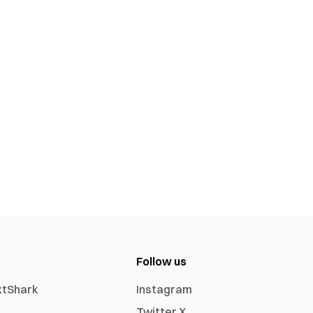
Follow us
xtShark
Instagram
Twitter X