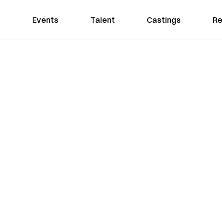
Events
Talent
Castings
Re