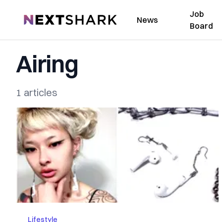
Job
NextShark
News
Board
Airing
1 articles
Lifestyle