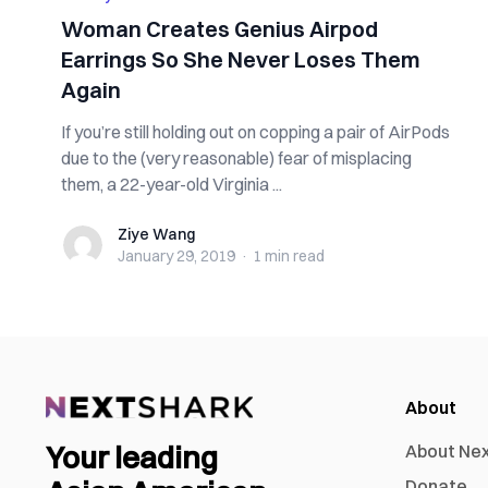
Woman Creates Genius Airpod
Earrings So She Never Loses Them
Again
If you’re still holding out on copping a pair of AirPods
due to the (very reasonable) fear of misplacing
them, a 22-year-old Virginia ...
Ziye Wang
Ziye Wang
January 29, 2019
·
1 min
read
About
Your leading
About Ne
Donate