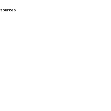
sources