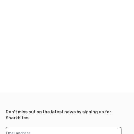
Don’t miss out on the latest news by signing up for
Sharkbites.