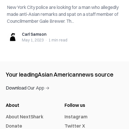
New York City police are looking for a man who allegedly
made anti-Asian remarks and spat on a staff member of
Councilmember Gale Brewer. Th...
Carl Samson
Carl Samson
May 1, 2023
·
1 min
read
Your leading
Asian American
news source
Download Our App →
About
Follow us
About NextShark
Instagram
Donate
Twitter X