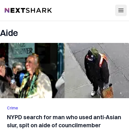
Open
NextShark
Aide
Crime
NYPD search for man who used anti-Asian
slur, spit on aide of councilmember