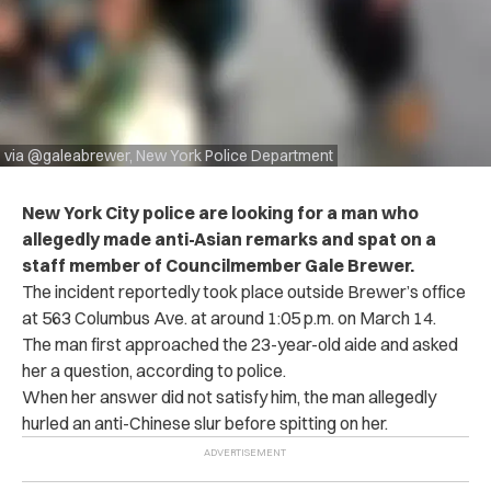
via @galeabrewer, New York Police Department
New York City police are looking for a man who
allegedly made anti-Asian remarks and spat on a
staff member of Councilmember Gale Brewer.
The incident reportedly took place outside Brewer’s office
at 563 Columbus Ave. at around 1:05 p.m. on March 14.
The man first approached the 23-year-old aide and asked
her a question, according to police.
When her answer did not satisfy him, the man allegedly
hurled an anti-Chinese slur before spitting on her.