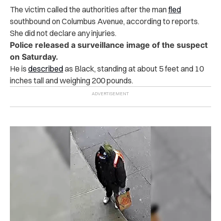
The victim called the authorities after the man
fled
southbound on Columbus Avenue, according to reports.
She did not declare any injuries.
Police released a surveillance image of the suspect
on Saturday.
He is
described
as Black, standing at about 5 feet and 10
inches tall and weighing 200 pounds.