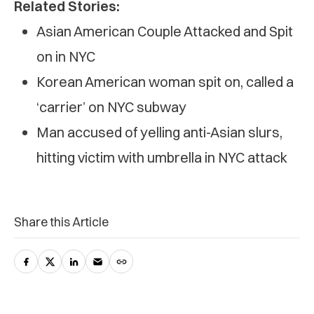
Related Stories:
Asian American Couple Attacked and Spit
on in NYC
Korean American woman spit on, called a
‘carrier’ on NYC subway
Man accused of yelling anti-Asian slurs,
hitting victim with umbrella in NYC attack
Share this Article