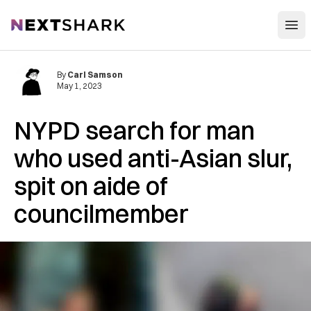
Open
NextShark
By
Carl Samson
May 1, 2023
NYPD search for man
who used anti-Asian slur,
spit on aide of
councilmember