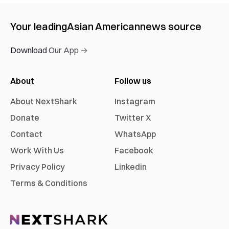
Your leading
Asian American
news source
Download Our App →
About
Follow us
About NextShark
Instagram
Donate
Twitter X
Contact
WhatsApp
Work With Us
Facebook
Privacy Policy
Linkedin
Terms & Conditions