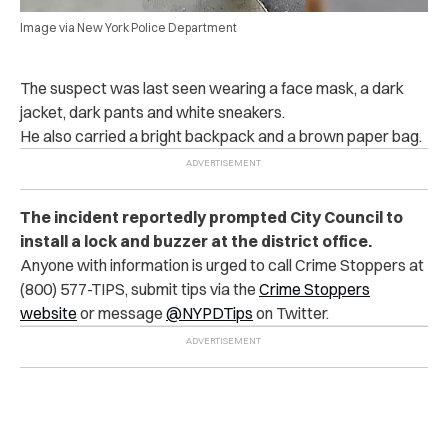
Image via New York Police Department
The suspect was last seen wearing a face mask, a dark
jacket, dark pants and white sneakers.
He also carried a bright backpack and a brown paper bag.
The incident reportedly prompted City Council to
install a lock and buzzer at the district office.
Anyone with information is urged to call Crime Stoppers at
(800) 577-TIPS, submit tips via the
Crime Stoppers
website
or message
@NYPDTips
on Twitter.