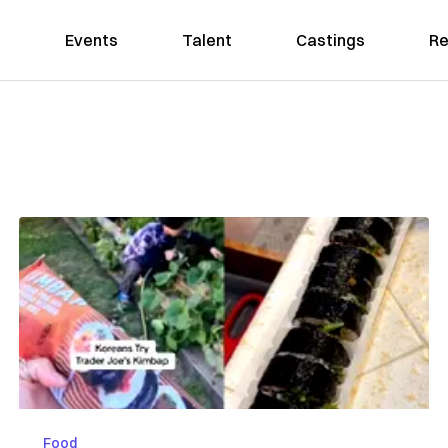
Events
Talent
Castings
Re
Food