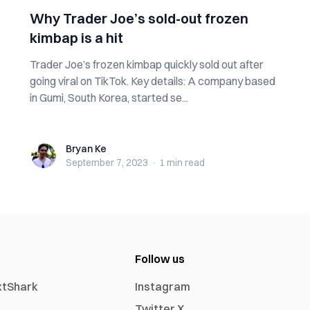
Why Trader Joe’s sold-out frozen
kimbap is a hit
Trader Joe’s frozen kimbap quickly sold out after
going viral on TikTok. Key details: A company based
in Gumi, South Korea, started se...
Bryan Ke
Bryan Ke
September 7, 2023
·
1 min
read
Follow us
xtShark
Instagram
Twitter X