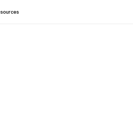
sources