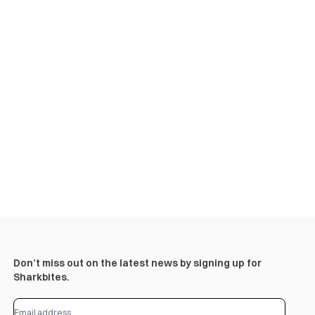
Don’t miss out on the latest news by signing up for
Sharkbites.