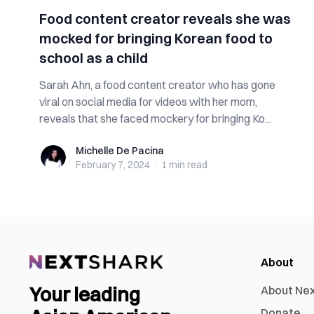
Food content creator reveals she was
mocked for bringing Korean food to
school as a child
Sarah Ahn, a food content creator who has gone
viral on social media for videos with her mom,
reveals that she faced mockery for bringing Ko...
Michelle De Pacina
Michelle De Pacina
February 7, 2024
·
1 min
read
About
Your leading
About Ne
Donate