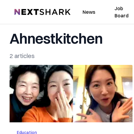
Job
NextShark
News
Board
Ahnestkitchen
2 articles
Education