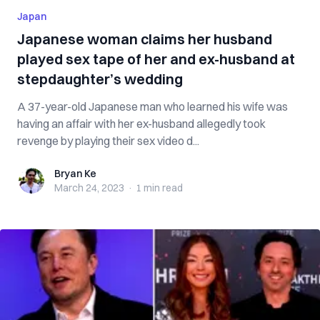
Japan
Japanese woman claims her husband
played sex tape of her and ex-husband at
stepdaughter’s wedding
A 37-year-old Japanese man who learned his wife was
having an affair with her ex-husband allegedly took
revenge by playing their sex video d...
Bryan Ke
Bryan Ke
March 24, 2023
·
1 min
read