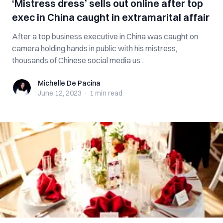
‘Mistress dress’ sells out online after top
exec in China caught in extramarital affair
After a top business executive in China was caught on
camera holding hands in public with his mistress,
thousands of Chinese social media us...
Michelle De Pacina
Michelle De Pacina
June 12, 2023
·
1 min
read