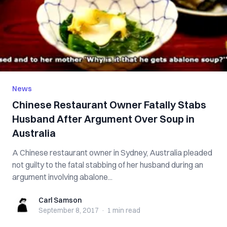
News
Chinese Restaurant Owner Fatally Stabs
Husband After Argument Over Soup in
Australia
A Chinese restaurant owner in Sydney, Australia pleaded
not guilty to the fatal stabbing of her husband during an
argument involving abalone...
Carl Samson
Carl Samson
September 8, 2017
·
1 min
read