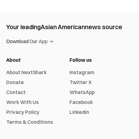
Your leading
Asian American
news source
Download Our App →
About
Follow us
About NextShark
Instagram
Donate
Twitter X
Contact
WhatsApp
Work With Us
Facebook
Privacy Policy
Linkedin
Terms & Conditions