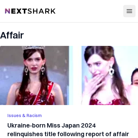
Open
NextShark
Affair
Issues & Racism
Ukraine-born Miss Japan 2024
relinquishes title following report of affair