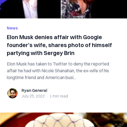
News
Elon Musk denies affair with Google
founder’s wife, shares photo of himself
partying with Sergey Brin
Elon Musk has taken to Twitter to deny the reported
affair he had with Nicole Shanahan, the ex-wife of his
longtime friend and American busi...
Ryan General
Ryan General
July 25, 2022
·
1 min
read