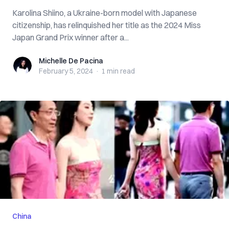
Karolina Shiino, a Ukraine-born model with Japanese
citizenship, has relinquished her title as the 2024 Miss
Japan Grand Prix winner after a...
Michelle De Pacina
Michelle De Pacina
February 5, 2024
·
1 min
read
China