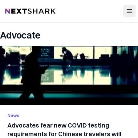
Open
NextShark
Advocate
News
Advocates fear new COVID testing
requirements for Chinese travelers will