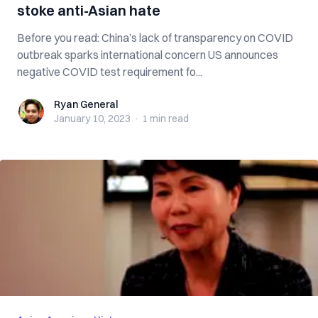
stoke anti-Asian hate
Before you read: China’s lack of transparency on COVID
outbreak sparks international concern US announces
negative COVID test requirement fo...
Ryan General
Ryan General
January 10, 2023
·
1 min
read