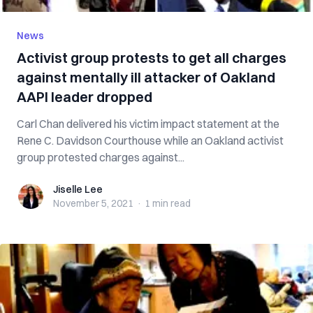
News
Activist group protests to get all charges
against mentally ill attacker of Oakland
AAPI leader dropped
Carl Chan delivered his victim impact statement at the
Rene C. Davidson Courthouse while an Oakland activist
group protested charges against...
Jiselle Lee
Jiselle Lee
November 5, 2021
·
1 min
read