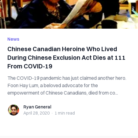
News
Chinese Canadian Heroine Who Lived
During Chinese Exclusion Act Dies at 111
From COVID-19
The COVID-19 pandemic has just claimed another hero.
Foon Hay Lum, a beloved advocate for the
empowerment of Chinese Canadians, died from co...
Ryan General
Ryan General
April 28, 2020
·
1 min
read