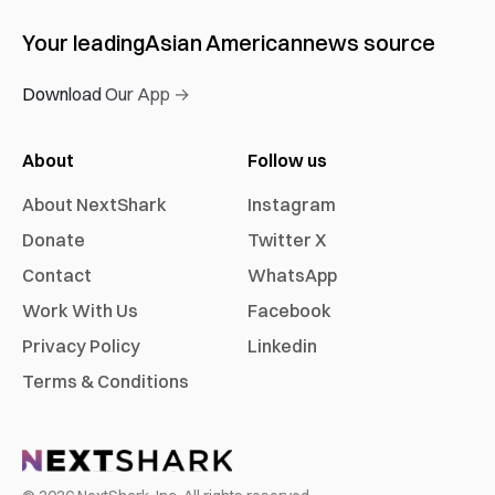
Your leading
Asian American
news source
Download Our App →
About
Follow us
About NextShark
Instagram
Donate
Twitter X
Contact
WhatsApp
Work With Us
Facebook
Privacy Policy
Linkedin
Terms & Conditions