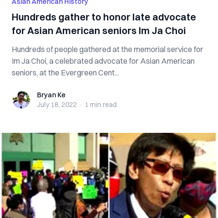
Asian American History
Hundreds gather to honor late advocate
for Asian American seniors Im Ja Choi
Hundreds of people gathered at the memorial service for
Im Ja Choi, a celebrated advocate for Asian American
seniors, at the Evergreen Cent...
Bryan Ke
Bryan Ke
July 18, 2022
·
1 min
read