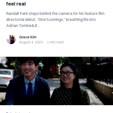
feel real
Randall Park steps behind the camera for his feature film
directorial debut, “Shortcomings,” breathing life into
Adrian Tomine&#...
Grace Kim
Grace Kim
August 4, 2023
·
1 min
read