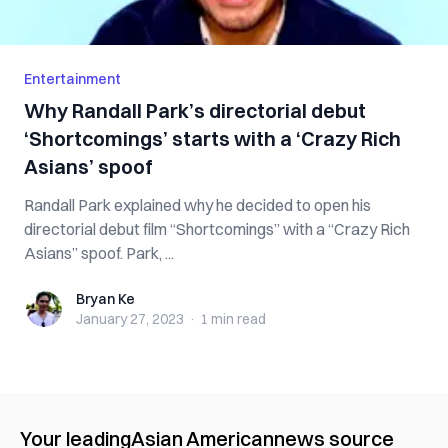
Entertainment
Why Randall Park’s directorial debut
‘Shortcomings’ starts with a ‘Crazy Rich
Asians’ spoof
Randall Park explained why he decided to open his
directorial debut film “Shortcomings” with a “Crazy Rich
Asians” spoof. Park, ...
Bryan Ke
Bryan Ke
January 27, 2023
·
1 min
read
Your leading
Asian American
news source