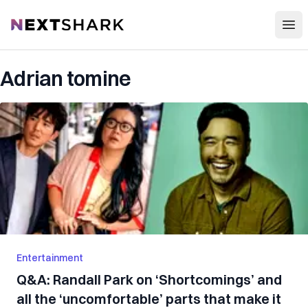
Open
NextShark
Adrian tomine
Entertainment
Q&A: Randall Park on ‘Shortcomings’ and
all the ‘uncomfortable’ parts that make it