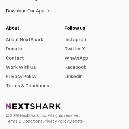
Download Our App →
About
Follow us
About NextShark
Instagram
Donate
Twitter X
Contact
WhatsApp
Work With Us
Facebook
Privacy Policy
Linkedin
Terms & Conditions
©
2026
NextShark, Inc. All rights reserved.
Terms & Conditions
|
Privacy Policy
|
Donate