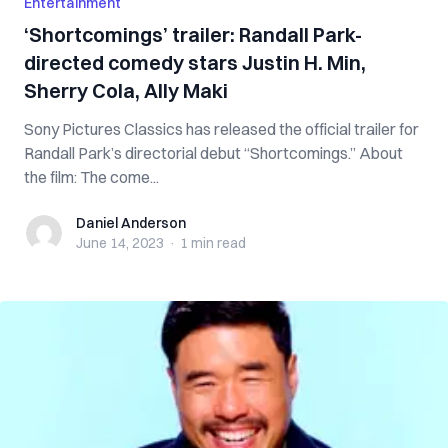
Entertainment
‘Shortcomings’ trailer: Randall Park-
directed comedy stars Justin H. Min,
Sherry Cola, Ally Maki
Sony Pictures Classics has released the official trailer for
Randall Park’s directorial debut “Shortcomings.” About
the film: The come...
Daniel Anderson
Daniel Anderson
June 14, 2023
·
1 min
read