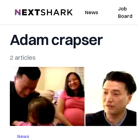
Job
NextShark
News
Board
Adam crapser
2 articles
News