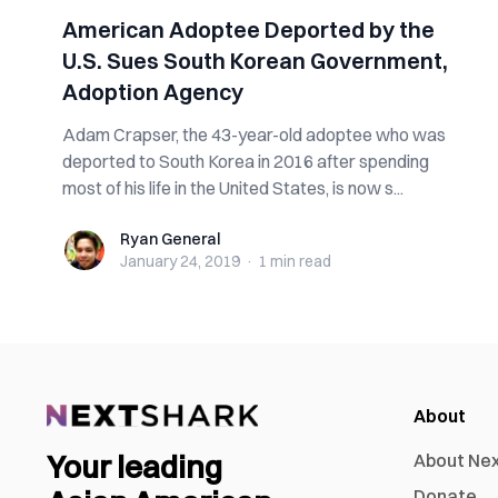
American Adoptee Deported by the
U.S. Sues South Korean Government,
Adoption Agency
Adam Crapser, the 43-year-old adoptee who was
deported to South Korea in 2016 after spending
most of his life in the United States, is now s...
Ryan General
Ryan General
January 24, 2019
·
1 min
read
About
Your leading
About Ne
Donate