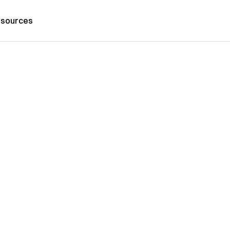
sources