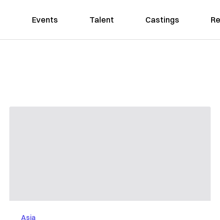
Events
Talent
Castings
Re
Asia