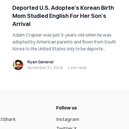
Deported U.S. Adoptee’s Korean Birth
Mom Studied English For Her Son’s
Arrival
Adam Crapser was just 3-years-old when he was
adopted by American parents and flown from South
Korea to the United States only to be deporte...
Ryan General
Ryan General
November 21, 2016
·
1 min
read
Follow us
xtShark
Instagram
Twitter X