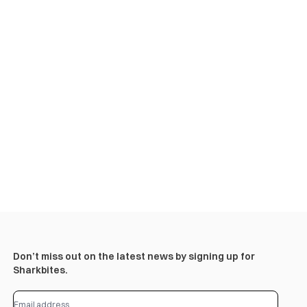
Don’t miss out on the latest news by signing up for
Sharkbites.