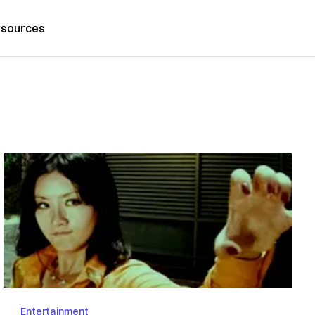
sources
Entertainment