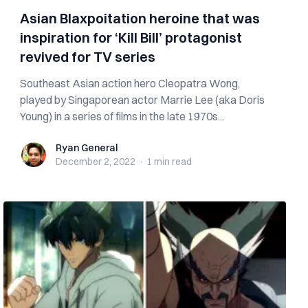
Asian Blaxpoitation heroine that was
inspiration for ‘Kill Bill’ protagonist
revived for TV series
Southeast Asian action hero Cleopatra Wong,
played by Singaporean actor Marrie Lee (aka Doris
Young) in a series of films in the late 1970s...
Ryan General
Ryan General
December 2, 2022
·
1 min
read