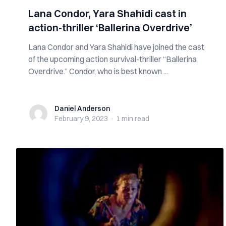
Lana Condor, Yara Shahidi cast in
action-thriller ‘Ballerina Overdrive’
Lana Condor and Yara Shahidi have joined the cast
of the upcoming action survival-thriller “Ballerina
Overdrive.” Condor, who is best known ...
Daniel Anderson
Daniel Anderson
February 9, 2023
·
1 min
read