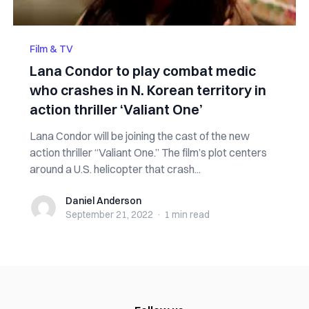
Film & TV
Lana Condor to play combat medic
who crashes in N. Korean territory in
action thriller ‘Valiant One’
Lana Condor will be joining the cast of the new
action thriller “Valiant One.” The film’s plot centers
around a U.S. helicopter that crash...
Daniel Anderson
Daniel Anderson
September 21, 2022
·
1 min
read