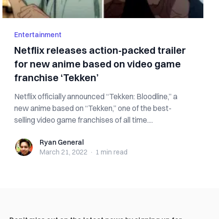
Entertainment
Netflix releases action-packed trailer
for new anime based on video game
franchise ‘Tekken’
Netflix officially announced “Tekken: Bloodline,” a
new anime based on “Tekken,” one of the best-
selling video game franchises of all time....
Ryan General
Ryan General
March 21, 2022
·
1 min
read