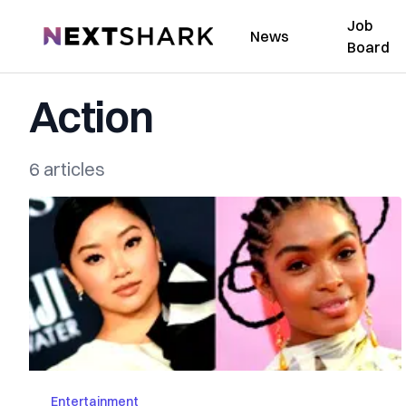
Job
NextShark
News
Board
Action
6 articles
Entertainment