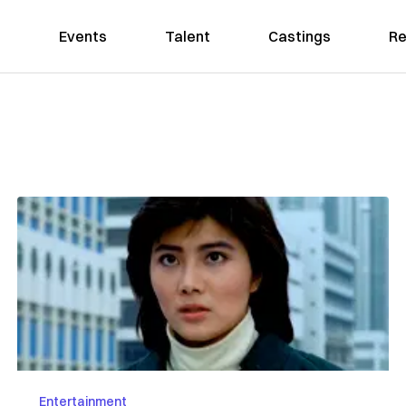
Events
Talent
Castings
Re
Entertainment