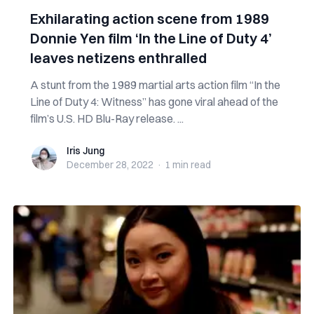
Exhilarating action scene from 1989
Donnie Yen film ‘In the Line of Duty 4’
leaves netizens enthralled
A stunt from the 1989 martial arts action film “In the
Line of Duty 4: Witness” has gone viral ahead of the
film’s U.S. HD Blu-Ray release. ...
Iris Jung
Iris Jung
December 28, 2022
·
1 min
read