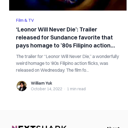
Film & TV
‘Leonor Will Never Die’: Trailer
released for Sundance favorite that
pays homage to ’80s Filipino action
flicks
The trailer for “Leonor Will Never Die,” a wonderfully
weird homage to ‘80s Filipino action flicks, was
released on Wednesday. The film fo...
William Yuk
William Yuk
October 14, 2022
·
1 min
read