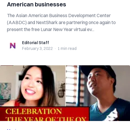
American businesses
The Asian American Business Development Center
(AABDC) and NextShark are partnering once again to
present the free Lunar New Year virtual ev...
Editorial Staff
Editorial Staff
February 3, 2022
·
1 min
read