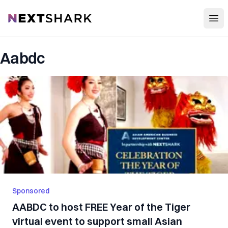
Open
NextShark
Aabdc
Sponsored
AABDC to host FREE Year of the Tiger
virtual event to support small Asian