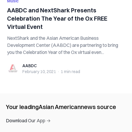
Music
AABDC and NextShark Presents
Celebration The Year of the Ox FREE
Virtual Event
NextShark and the Asian American Business
Development Center (AABDC) are partnering to bring
you the Celebration Year of the Ox virtual even...
AABDC
AABDC
February 10, 2021
·
1 min
read
Your leading
Asian American
news source
Download Our App →