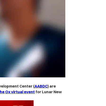
velopment Center (
AABDC
) are
he Ox virtual event
for Lunar New