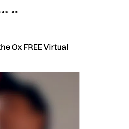
sources
he Ox FREE Virtual