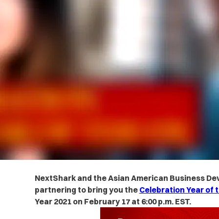
NextShark and the Asian American Business De
partnering to bring you the
Celebration Year of t
Year 2021 on February 17 at 6:00 p.m. EST.