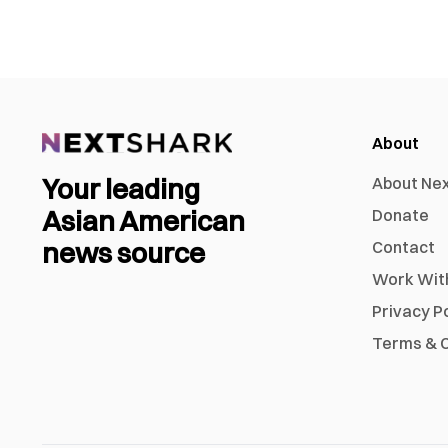
About
Your leading
About Ne
Asian American
Donate
news source
Contact
Work Wit
Privacy P
Terms & C