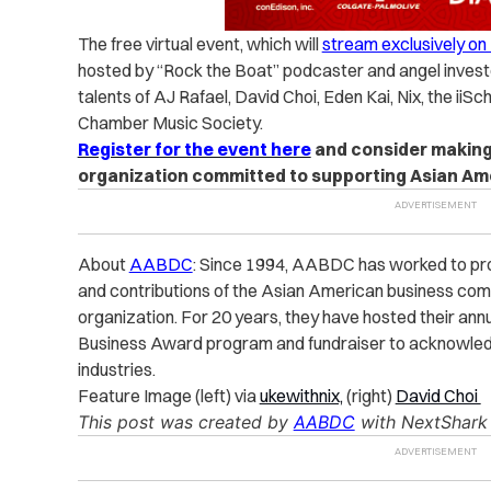
The free virtual event, which will
stream exclusively o
hosted by “Rock the Boat” podcaster and angel investo
talents of AJ Rafael, David Choi, Eden Kai, Nix, the iiS
Chamber Music Society.
Register for the event here
and consider making 
organization committed to supporting Asian Am
About
AABDC
: Since 1994, AABDC has worked to pr
and contributions of the Asian American business com
organization. For 20 years, they have hosted their an
Business Award program and fundraiser to acknowledge
industries.
Feature Image (left) via
ukewithnix,
(right)
David Choi
This post was created by
AABDC
with NextShark