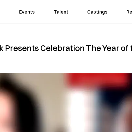
Events
Talent
Castings
Re
Presents Celebration The Year of t