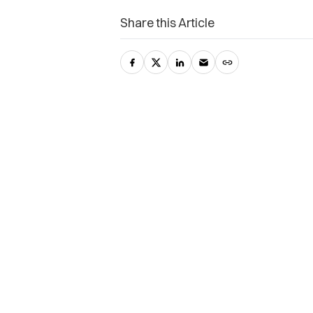
Share this Article