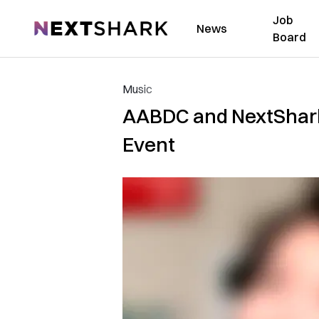
Job
NextShark
News
Board
Music
AABDC and NextShark 
Event