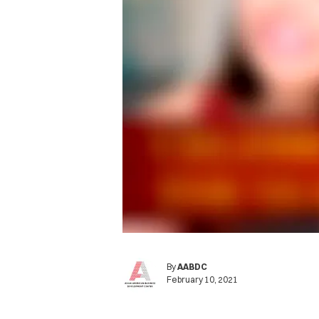
By
AABDC
February 10, 2021