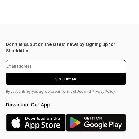
Don’t miss out on the latest news by signing up for
Sharkbites.
Subscribe Me
By subscribing, you agree to our
Terms of Use
and
Privacy Policy
.
Download Our App