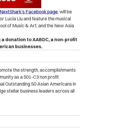
n NextShark’s Facebook page
, will be
r Lucia Liu and feature the musical
chool of Music & Art, and the New Asia
a donation to AABDC, a non-profit
erican businesses.
omote the strength, accomplishments
munity as a 501-C3 non profit
nual Outstanding 50 Asian Americans in
 stellar business leaders across all