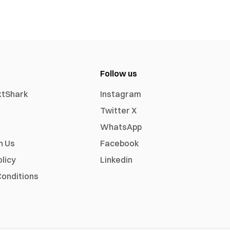
Follow us
xtShark
Instagram
Twitter X
WhatsApp
h Us
Facebook
olicy
Linkedin
onditions