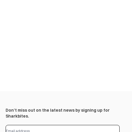
Don’t miss out on the latest news by signing up for
Sharkbites.