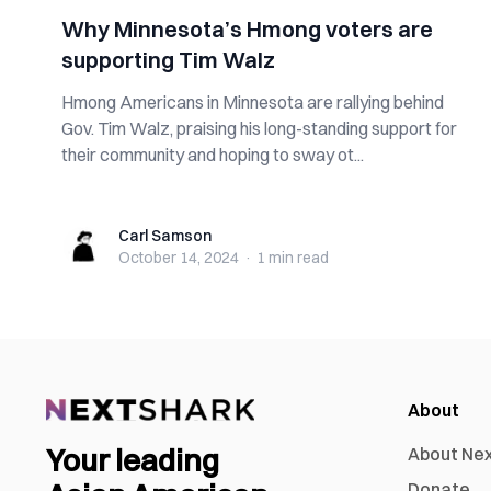
Why Minnesota’s Hmong voters are
supporting Tim Walz
Hmong Americans in Minnesota are rallying behind
Gov. Tim Walz, praising his long-standing support for
their community and hoping to sway ot...
Carl Samson
Carl Samson
October 14, 2024
·
1 min
read
About
Your leading
About Ne
Donate