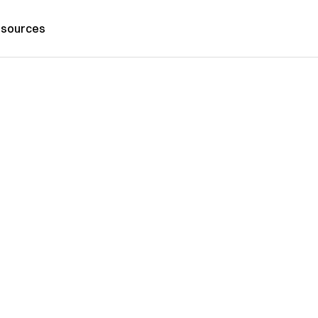
sources