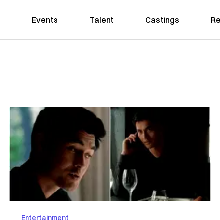
Events
Talent
Castings
Re
Entertainment