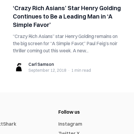
‘Crazy Rich Asians’ Star Henry Golding
Continues to Be a Leading Man in ‘A
Simple Favor’
“Crazy Rich Asians” star Henry Golding remains on
the big screen for “A Simple Favor,” Paul Feig’s noir
thriller coming out this week. A new...
Carl Samson
Carl Samson
September 12, 2018
·
1 min
read
Follow us
xtShark
Instagram
Twitter X