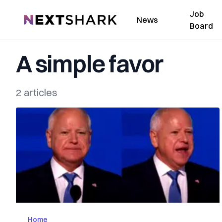
Job
NextShark
News
Board
A simple favor
2 articles
Home