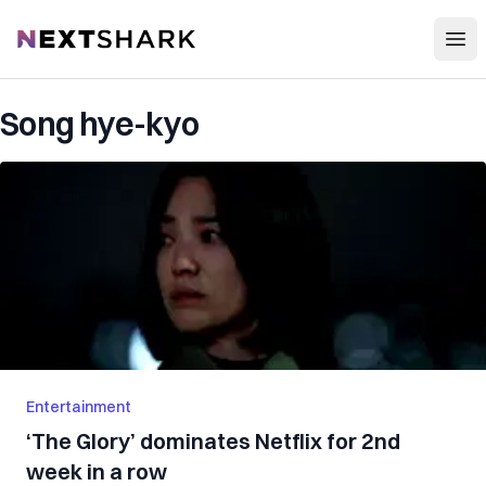
Open
NextShark
Song hye-kyo
Entertainment
‘The Glory’ dominates Netflix for 2nd
week in a row