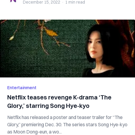
December 15, 2022
·
1 min
read
Entertainment
Netflix teases revenge K-drama ‘The
Glory,’ starring Song Hye-kyo
Netflix has released a poster and teaser trailer for “The
Glory,” premiering Dec. 30. The series stars Song Hye-kyo
as Moon Dong-eun, a wo...