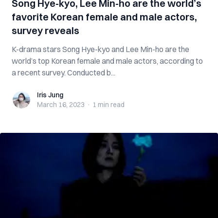
Song Hye-kyo, Lee Min-ho are the world’s
favorite Korean female and male actors,
survey reveals
K-drama stars Song Hye-kyo and Lee Min-ho are the
world’s top Korean female and male actors, according to
a recent survey. Conducted b...
Iris Jung
Iris Jung
March 16, 2023
·
1 min
read