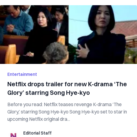
Entertainment
Netflix drops trailer for new K-drama ‘The
Glory’ starring Song Hye-kyo
Before you read: Netflix teases revenge K-drama ‘The
Glory,’ starring Song Hye-kyo Song Hye-kyo set to star in
upcoming Netflix original dra...
Editorial Staff
Editorial Staff