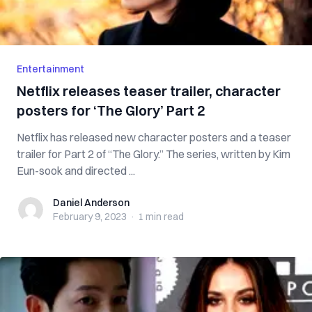
Entertainment
Netflix releases teaser trailer, character
posters for ‘The Glory’ Part 2
Netflix has released new character posters and a teaser
trailer for Part 2 of “The Glory.” The series, written by Kim
Eun-sook and directed ...
Daniel Anderson
Daniel Anderson
February 9, 2023
·
1 min
read