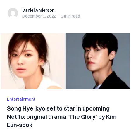
Daniel Anderson
Daniel Anderson
December 1, 2022
·
1 min
read
Entertainment
Song Hye-kyo set to star in upcoming
Netflix original drama ‘The Glory’ by Kim
Eun-sook