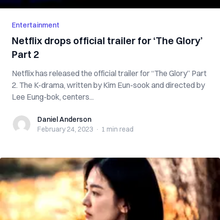
Entertainment
Netflix drops official trailer for ‘The Glory’
Part 2
Netflix has released the official trailer for “The Glory” Part
2. The K-drama, written by Kim Eun-sook and directed by
Lee Eung-bok, centers...
Daniel Anderson
Daniel Anderson
February 24, 2023
·
1 min
read