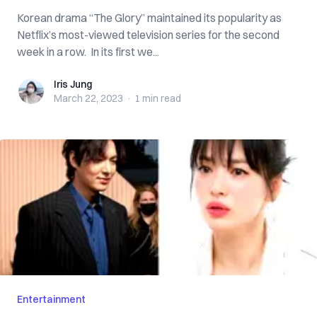
Korean drama “The Glory” maintained its popularity as
Netflix’s most-viewed television series for the second
week in a row. In its first we...
Iris Jung
Iris Jung
March 22, 2023
·
1 min
read
Entertainment