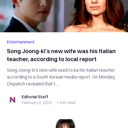
Entertainment
Song Joong-ki’s new wife was his Italian
teacher, according to local report
Song Joong-ki’s new wife used to be his Italian teacher,
according to a South Korean media report. On Monday,
Dispatch revealed that t...
Editorial Staff
Editorial Staff
February 2, 2023
·
1 min
read