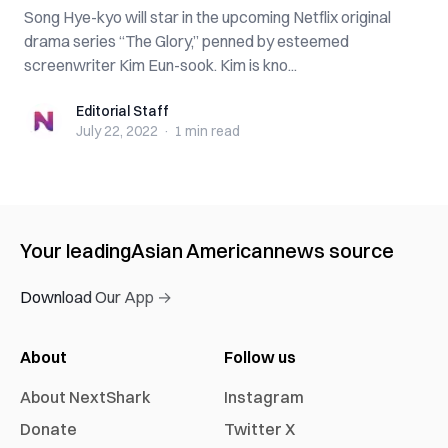
Song Hye-kyo will star in the upcoming Netflix original
drama series “The Glory,” penned by esteemed
screenwriter Kim Eun-sook. Kim is kno...
Editorial Staff
Editorial Staff
July 22, 2022
·
1 min
read
Your leading
Asian American
news source
Download Our App →
About
Follow us
About NextShark
Instagram
Donate
Twitter X