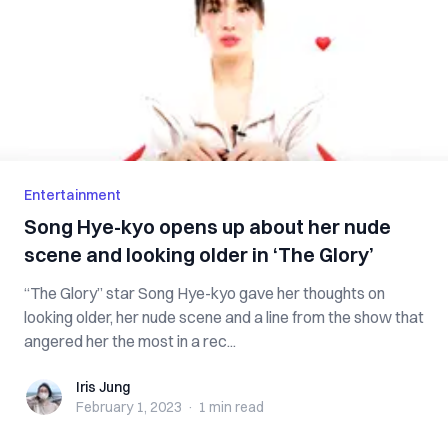
Entertainment
Song Hye-kyo opens up about her nude
scene and looking older in ‘The Glory’
“The Glory” star Song Hye-kyo gave her thoughts on
looking older, her nude scene and a line from the show that
angered her the most in a rec...
Iris Jung
Iris Jung
February 1, 2023
·
1 min
read