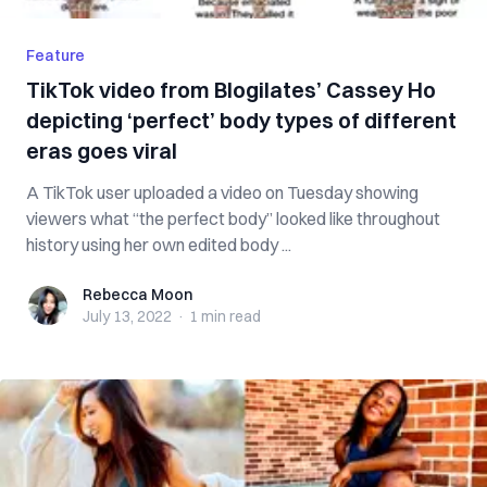
Feature
TikTok video from Blogilates’ Cassey Ho
depicting ‘perfect’ body types of different
eras goes viral
A TikTok user uploaded a video on Tuesday showing
viewers what “the perfect body” looked like throughout
history using her own edited body ...
Rebecca Moon
Rebecca Moon
July 13, 2022
·
1 min
read