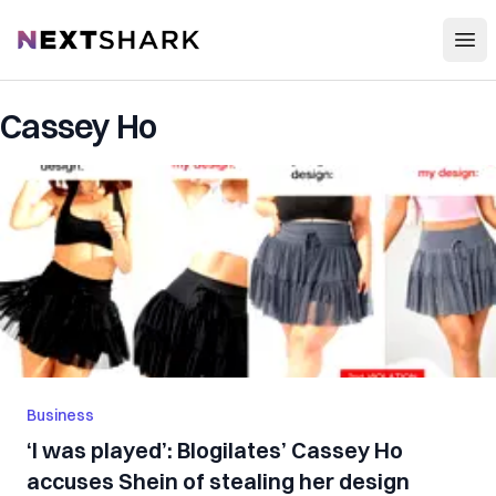
Open
NextShark
Cassey Ho
Business
‘I was played’: Blogilates’ Cassey Ho
accuses Shein of stealing her design