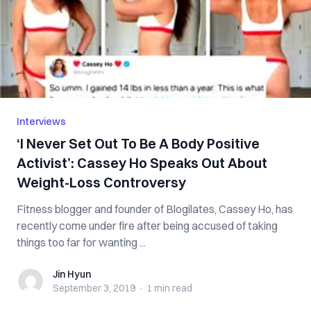
Interviews
‘I Never Set Out To Be A Body Positive
Activist’: Cassey Ho Speaks Out About
Weight-Loss Controversy
Fitness blogger and founder of Blogilates, Cassey Ho, has
recently come under fire after being accused of taking
things too far for wanting ...
Jin Hyun
Jin Hyun
September 3, 2019
·
1 min
read