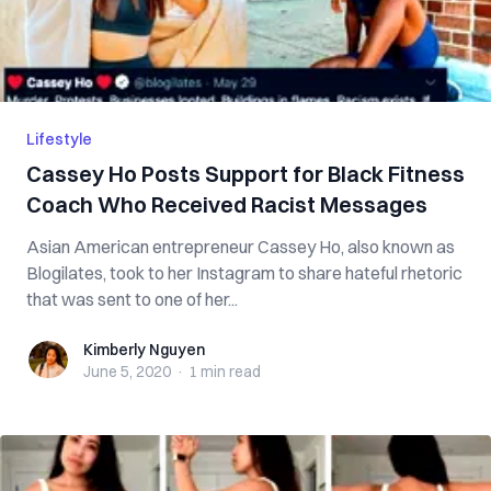
Lifestyle
Cassey Ho Posts Support for Black Fitness
Coach Who Received Racist Messages
Asian American entrepreneur Cassey Ho, also known as
Blogilates, took to her Instagram to share hateful rhetoric
that was sent to one of her...
Kimberly Nguyen
Kimberly Nguyen
June 5, 2020
·
1 min
read