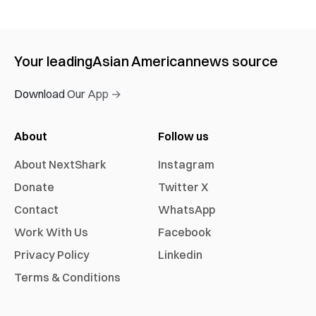
Your leading
Asian American
news source
Download Our App →
About
Follow us
About NextShark
Instagram
Donate
Twitter X
Contact
WhatsApp
Work With Us
Facebook
Privacy Policy
Linkedin
Terms & Conditions