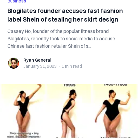
Business
Blogilates founder accuses fast fashion
label Shein of stealing her skirt design
Cassey Ho, founder of the popular fitness brand
Blogilates, recently took to social media to accuse
Chinese fast fashion retailer Shein of s...
Ryan General
Ryan General
January 31, 2023
·
1 min
read