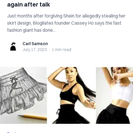
again after talk
Just months after forgiving Shein for allegedly stealing her
skirt design, Blogilates founder Cassey Ho says the fast
fashion giant has done...
Carl Samson
Carl Samson
July 17, 2023
·
1 min
read