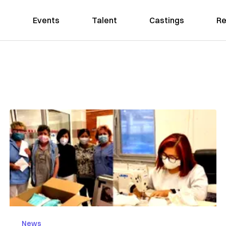
Events
Talent
Castings
Re
News