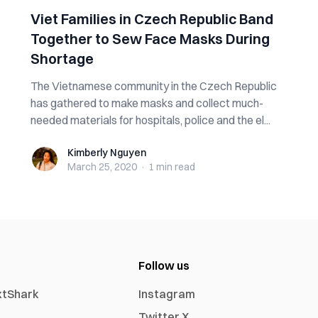
Viet Families in Czech Republic Band
Together to Sew Face Masks During
Shortage
The Vietnamese community in the Czech Republic
has gathered to make masks and collect much-
needed materials for hospitals, police and the el...
Kimberly Nguyen
Kimberly Nguyen
March 25, 2020
·
1 min
read
Follow us
xtShark
Instagram
Twitter X