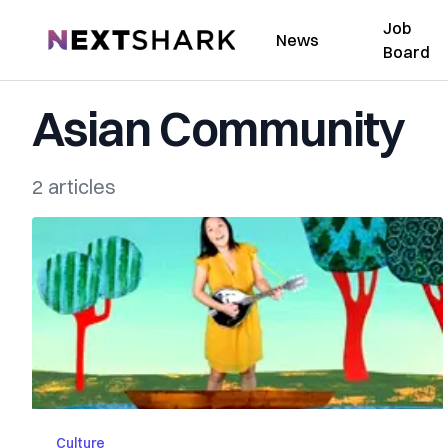
Job
NextShark
News
Board
Asian Community
2 articles
Culture