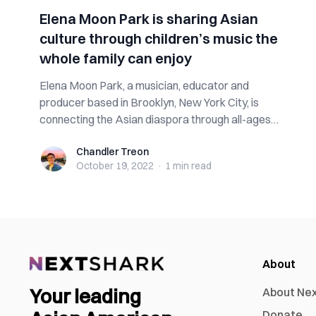
Elena Moon Park is sharing Asian
culture through children’s music the
whole family can enjoy
Elena Moon Park, a musician, educator and
producer based in Brooklyn, New York City, is
connecting the Asian diaspora through all-ages
music...
Chandler Treon
Chandler Treon
October 19, 2022
·
1 min
read
About
Your leading
About Ne
Donate