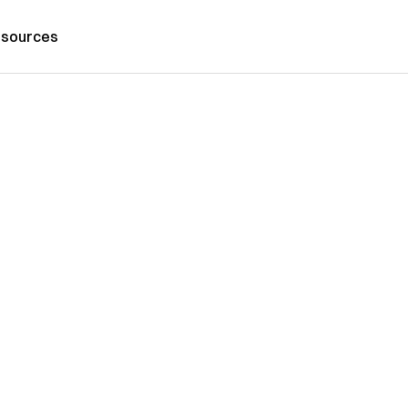
sources