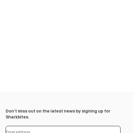
Don’t miss out on the latest news by signing up for
Sharkbites.