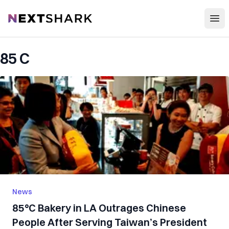
Open
NextShark
85 C
News
85°C Bakery in LA Outrages Chinese
People After Serving Taiwan’s President