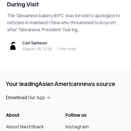
During Visit
The Taiwanese bakery 85°C was forced to apologize to
netizens in mainland China who threatened to boycott
after Taiwanese President Tsai Ing...
Carl Samson
Carl Samson
August 16, 2018
·
1 min
read
Your leading
Asian American
news source
Download Our App →
About
Follow us
About NextShark
Instagram