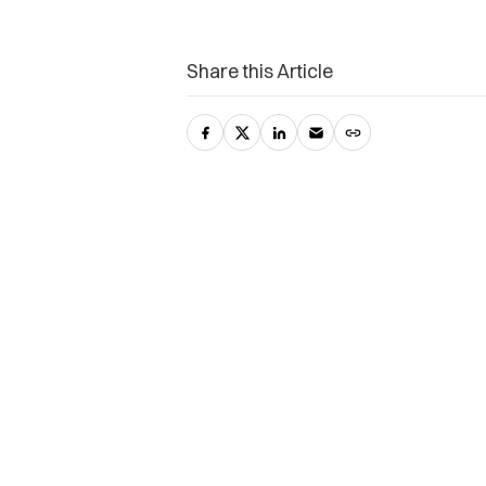
Share this Article