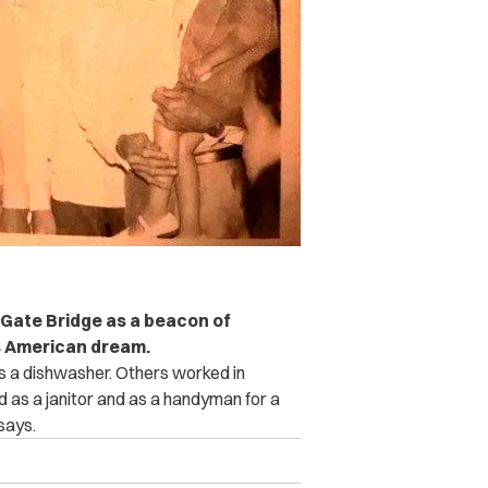
n Gate Bridge as a beacon of
’s American dream.
as a dishwasher. Others worked in
ed as a janitor and as a handyman for a
 says.