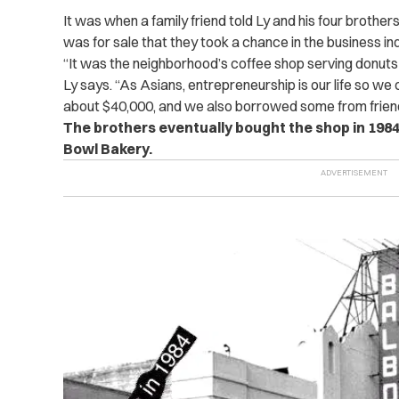
It was when a family friend told Ly and his four brothe
was for sale that they took a chance in the business in
“It was the neighborhood’s coffee shop serving donuts
Ly says. “As Asians, entrepreneurship is our life so we
about $40,000, and we also borrowed some from friend
The brothers eventually bought the shop in 1984
Bowl Bakery.