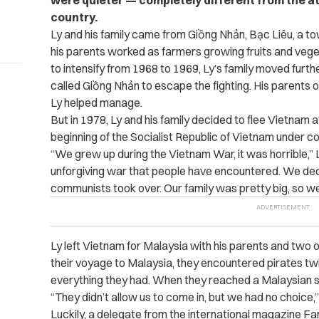
were quieter — completely different from the 
country.
Ly and his family came from Giồng Nhản, Bạc Liêu, a t
his parents worked as farmers growing fruits and veg
to intensify from 1968 to 1969, Ly’s family moved furt
called Giồng Nhản to escape the fighting. His parents 
Ly helped manage.
But in 1978, Ly and his family decided to flee Vietnam a
beginning of the Socialist Republic of Vietnam under c
“We grew up during the Vietnam War, it was horrible,” 
unforgiving war that people have encountered. We dec
communists took over. Our family was pretty big, so we l
Ly left Vietnam for Malaysia with his parents and two of
their voyage to Malaysia, they encountered pirates t
everything they had. When they reached a Malaysian sho
“They didn’t allow us to come in, but we had no choice,”
Luckily, a delegate from the international magazine 