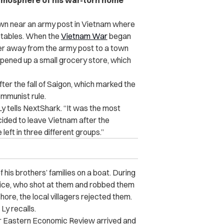
atmosphere of his war-torn home
own near an army post in Vietnam where
etables. When the
Vietnam War
began
her away from the army post to a town
opened up a small grocery store, which
fter the fall of Saigon, which marked the
ommunist rule.
Ly tells NextShark. “It was the most
ided to leave Vietnam after the
eft in three different groups.”
 his brothers’ families on a boat. During
wice, who shot at them and robbed them
re, the local villagers rejected them.
 Ly recalls.
Far Eastern Economic Review arrived and