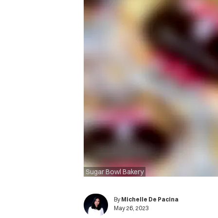
Sugar Bowl Bakery
By
Michelle De Pacina
May 26, 2023