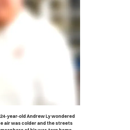
-24-year-old Andrew Ly wondered
he air was colder and the streets