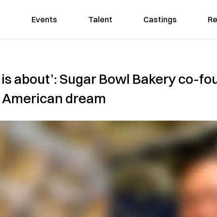
Events
Talent
Castings
Re
is about’: Sugar Bowl Bakery co-fou
he American dream