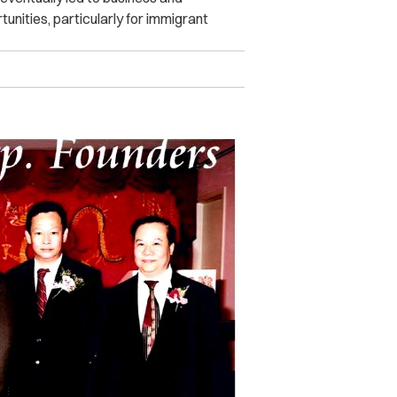
nities, particularly for immigrant