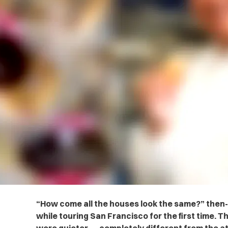
“How come all the houses look the same?” then
while touring San Francisco for the first time. T