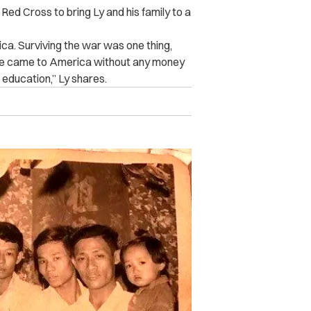
Red Cross to bring Ly and his family to a
rica. Surviving the war was one thing,
 We came to America without any money
 education,” Ly shares.