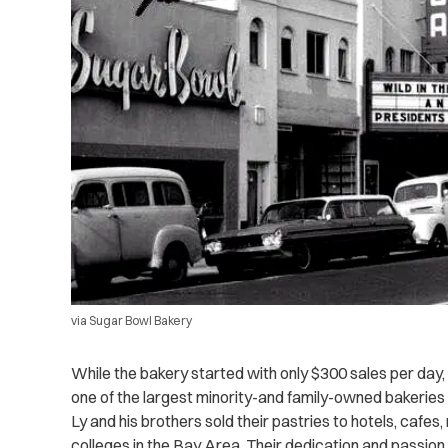
via Sugar Bowl Bakery
While the bakery started with only $300 sales per da
one of the largest minority-and family-owned bakeries i
Ly and his brothers sold their pastries to hotels, cafe
colleges in the Bay Area. Their dedication and passion 