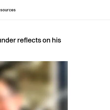
sources
nder reflects on his