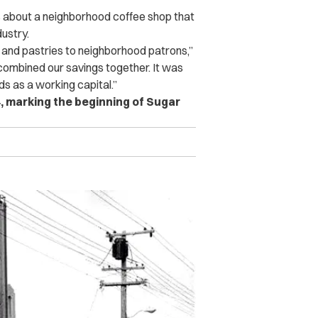
rs about a neighborhood coffee shop that
dustry.
 and pastries to neighborhood patrons,”
 combined our savings together. It was
s as a working capital.”
, marking the beginning of Sugar