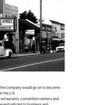
y, the company would go on to become
n the U.S.
s, restaurants, convention centers and
eventually led to business and