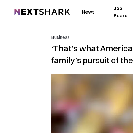
Job
NextShark
News
Board
Business
‘That’s what America 
family’s pursuit of t