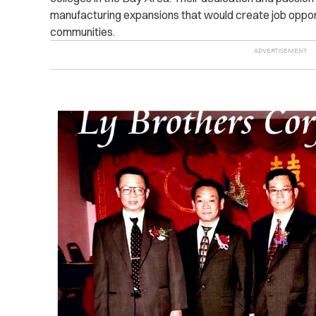
manufacturing expansions that would create job opportu
communities.