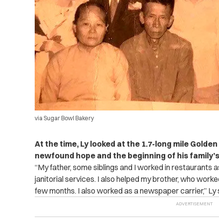
via Sugar Bowl Bakery
At the time, Ly looked at the 1.7-long mile Golde
newfound hope and the beginning of his family
“My father, some siblings and I worked in restaurants 
janitorial services. I also helped my brother, who work
few months. I also worked as a newspaper carrier,” Ly