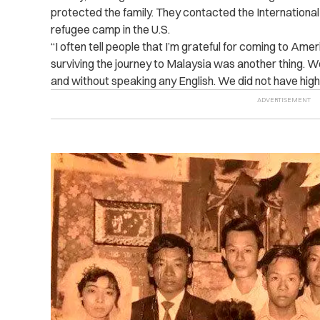
protected the family. They contacted the International 
refugee camp in the U.S.
“I often tell people that I’m grateful for coming to Ame
surviving the journey to Malaysia was another thing.
and without speaking any English. We did not have high