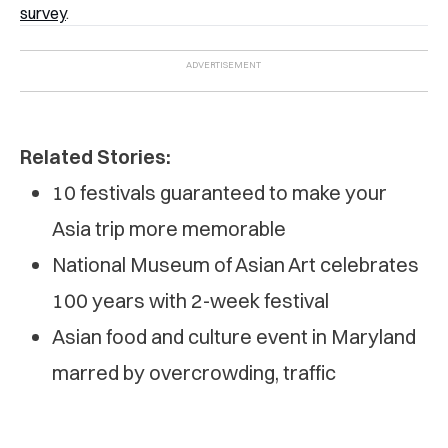
survey
.
Related Stories:
10 festivals guaranteed to make your
Asia trip more memorable
National Museum of Asian Art celebrates
100 years with 2-week festival
Asian food and culture event in Maryland
marred by overcrowding, traffic