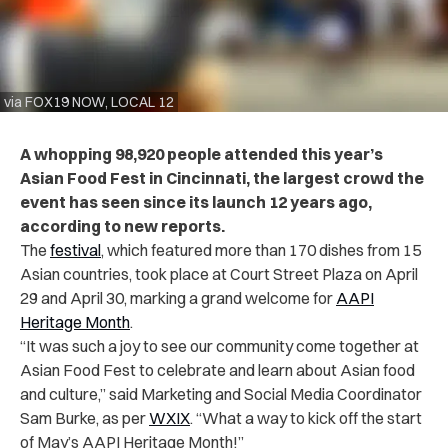
via FOX19 NOW, LOCAL 12
A whopping 98,920 people attended this year’s
Asian Food Fest in Cincinnati, the largest crowd the
event has seen since its launch 12 years ago,
according to new reports.
The
festival
, which featured more than 170 dishes from 15
Asian countries, took place at Court Street Plaza on April
29 and April 30, marking a grand welcome for
AAPI
Heritage Month
.
“It was such a joy to see our community come together at
Asian Food Fest to celebrate and learn about Asian food
and culture,” said Marketing and Social Media Coordinator
Sam Burke, as per
WXIX
. “What a way to kick off the start
of May’s AAPI Heritage Month!”