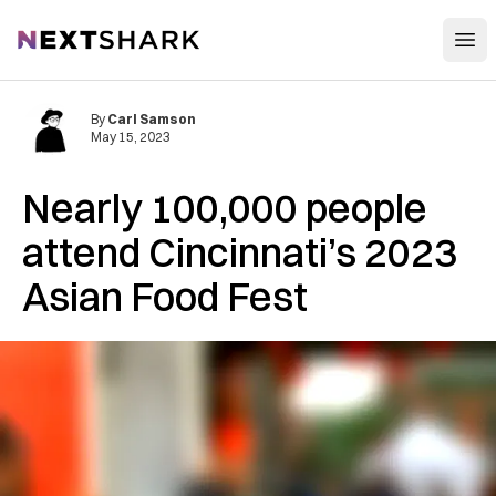
Open
NextShark
By
Carl Samson
May 15, 2023
Nearly 100,000 people
attend Cincinnati’s 2023
Asian Food Fest