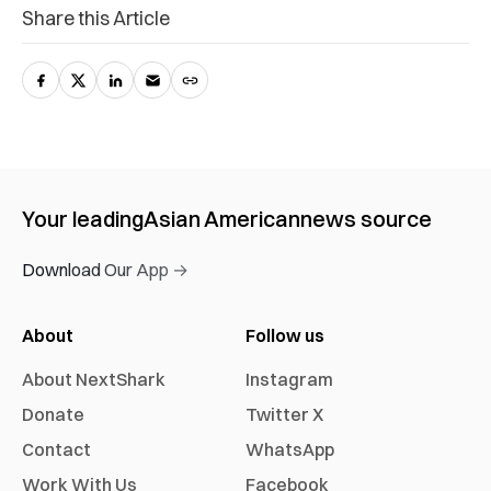
Share this Article
Your leading
Asian American
news source
Download Our App →
About
Follow us
About NextShark
Instagram
Donate
Twitter X
Contact
WhatsApp
Work With Us
Facebook