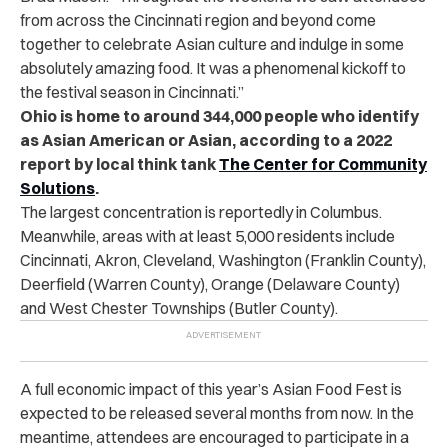
from across the Cincinnati region and beyond come
together to celebrate Asian culture and indulge in some
absolutely amazing food. It was a phenomenal kickoff to
the festival season in Cincinnati.”
Ohio is home to around 344,000 people who identify
as Asian American or Asian, according to a 2022
report by local think tank
The Center for Community
Solutions
.
The largest concentration is reportedly in Columbus.
Meanwhile, areas with at least 5,000 residents include
Cincinnati, Akron, Cleveland, Washington (Franklin County),
Deerfield (Warren County), Orange (Delaware County)
and West Chester Townships (Butler County).
A full economic impact of this year’s Asian Food Fest is
expected to be released several months from now. In the
meantime, attendees are encouraged to participate in a