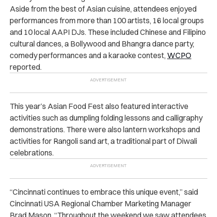
Aside from the best of Asian cuisine, attendees enjoyed
performances from more than 100 artists, 16 local groups
and 10 local AAPI DJs. These included Chinese and Filipino
cultural dances, a Bollywood and Bhangra dance party,
comedy performances and a karaoke contest,
WCPO
reported.
This year’s Asian Food Fest also featured interactive
activities such as dumpling folding lessons and calligraphy
demonstrations. There were also lantern workshops and
activities for Rangoli sand art, a traditional part of Diwali
celebrations.
“Cincinnati continues to embrace this unique event,” said
Cincinnati USA Regional Chamber Marketing Manager
Brad Mason. “Throughout the weekend we saw attendees