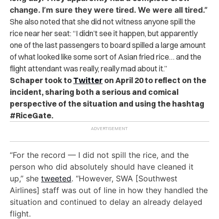
change. I’m sure they were tired. We were all tired.”
She also noted that she did not witness anyone spill the
rice near her seat: “I didn’t see it happen, but apparently
one of the last passengers to board spilled a large amount
of what looked like some sort of Asian fried rice… and the
flight attendant was really, really mad about it.”
Schaper took to
Twitter
on April 20 to reflect on the
incident, sharing both a serious and comical
perspective of the situation and using the hashtag
#RiceGate.
“For the record
— I did not spill the rice, and the
person who did absolutely should have cleaned it
up,” she
tweeted
. “However, SWA [Southwest
Airlines] staff was out of line in how they handled the
situation and continued to delay an already delayed
flight.