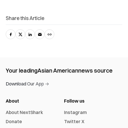
Share this Article
Your leading
Asian American
news source
Download Our App →
About
Follow us
About NextShark
Instagram
Donate
Twitter X