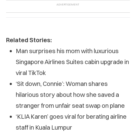
Related Stories:
Man surprises his mom with luxurious
Singapore Airlines Suites cabin upgrade in
viral TikTok
‘Sit down, Connie’: Woman shares
hilarious story about how she saved a
stranger from unfair seat swap on plane
‘KLIA Karen’ goes viral for berating airline
staff in Kuala Lumpur