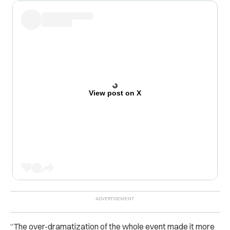
View post on X
“The over-dramatization of the whole event made it more