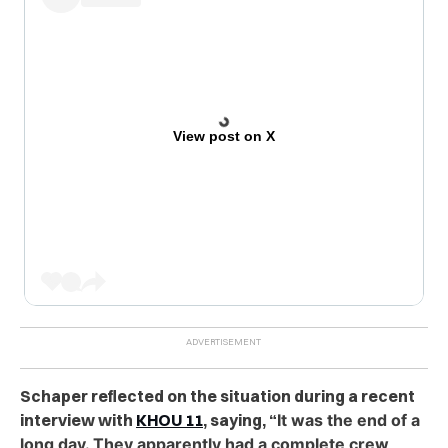
View post on X
Schaper reflected on the situation during a re
cent
interview with
KHOU 11
, saying, “
It was the end of a
long day. They apparently had a complete crew