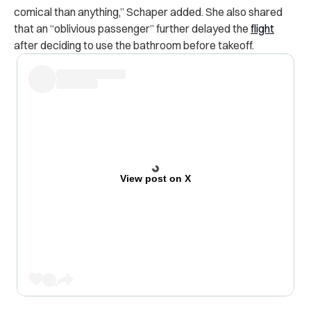
comical than anything,” Schaper added. She also shared
that an “oblivious passenger” further delayed the
flight
after deciding to use the bathroom before takeoff.
View post on X