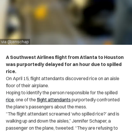
via @jenschap
A Southwest Airlines flight from Atlanta to Houston
was purportedly delayed for an hour due to spilled
rice.
On April 15, flight attendants discovered rice on an aisle
floor of their airplane.
Hoping to identify the person responsible for the spilled
rice
, one of the
flight attendants
purportedly confronted
the plane’s passengers about the mess.
“The flight attendant screamed ‘who spilled rice?’ and is
walking up and down the aisles,” Jennifer Schaper, a
passenger on the plane, tweeted. “They are refusing to