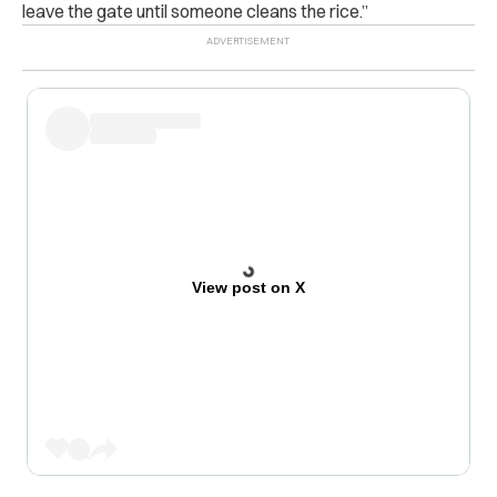
leave the gate until someone cleans the rice.”
View post on X