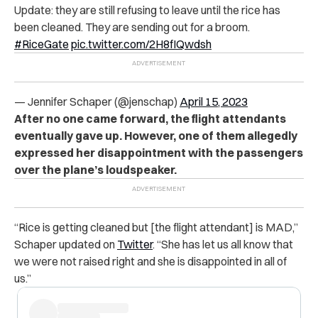
Update: they are still refusing to leave until the rice has
been cleaned. They are sending out for a broom.
#RiceGate
pic.twitter.com/2H8fIQwdsh
— Jennifer Schaper (@jenschap)
April 15, 2023
After no one came forward, the flight attendants
eventually gave up. However, one of them allegedly
expressed her disappointment with the passengers
over the plane’s loudspeaker.
“Rice is getting cleaned but [the flight attendant] is MAD,”
Schaper updated on
Twitter
. “She has let us all know that
we were not raised right and she is disappointed in all of
us.”