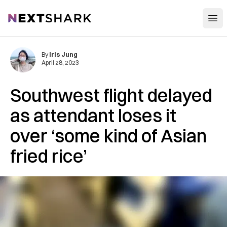
Open
NextShark
By
Iris Jung
April 28, 2023
Southwest flight delayed
as attendant loses it
over ‘some kind of Asian
fried rice’