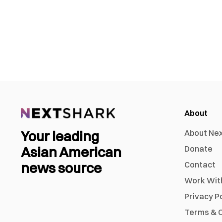
About
Your leading
About Ne
Asian American
Donate
news source
Contact
Work Wit
Privacy P
Terms & C