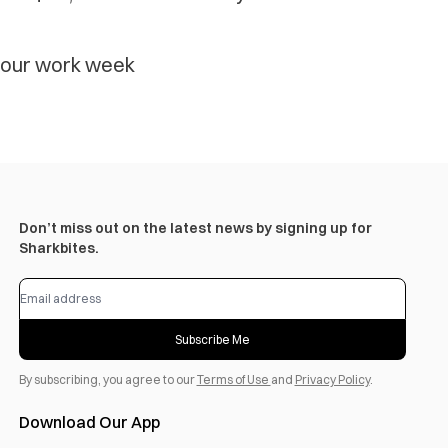
-hour work week
Don’t miss out on the latest news by signing up for
Sharkbites.
Subscribe Me
By subscribing, you agree to our
Terms of Use
and
Privacy Policy
.
Download Our App