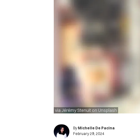
via Jérémy Stenuit on Unsplash
By
Michelle De Pacina
February 29, 2024