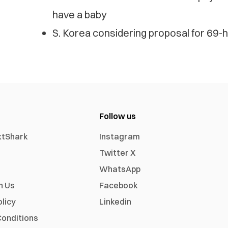
have a baby
S. Korea considering proposal for 69
Follow us
xtShark
Instagram
Twitter X
WhatsApp
h Us
Facebook
olicy
Linkedin
onditions