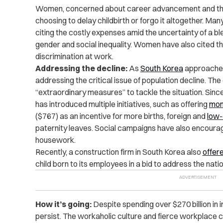
Women, concerned about career advancement and the f
choosing to delay childbirth or forgo it altogether. Many 
citing the costly expenses amid the uncertainty of a b
gender and social inequality. Women have also cited th
discrimination
at work.
Addressing the decline:
As
South Korea
approaches
addressing the critical issue of population decline. T
“extraordinary measures” to tackle the situation. Sinc
has introduced multiple initiatives, such as offering
mon
($767) as an incentive for more births, foreign and
low-
paternity leaves. Social campaigns have also encourag
housework.
Recently, a construction firm in South Korea also
offer
child born to its employees in a bid to address the natio
How it’s going:
Despite spending over $270 billion in i
persist. The workaholic culture and fierce workplac