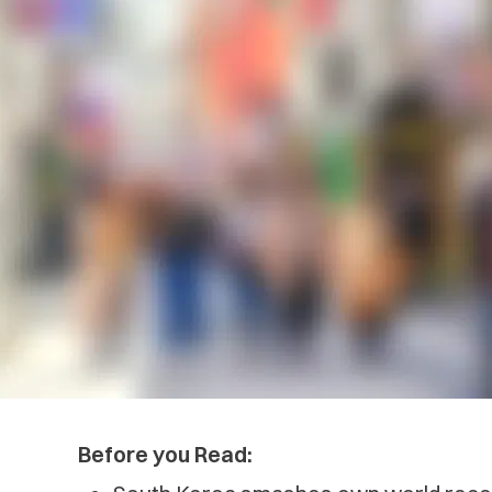
Before you Read: