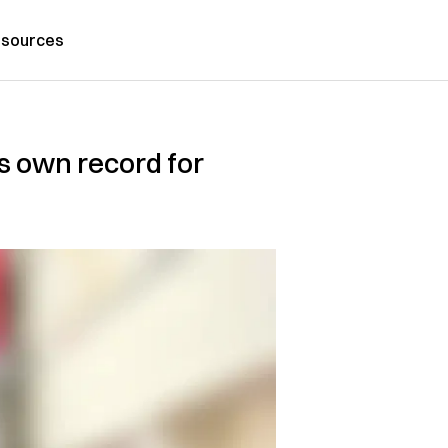
sources
ts own record for