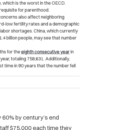
 which is the worst in the
OECD
.
requisite for parenthood.
concerns also affect neighboring
rd-low fertility rates and a demographic
 labor shortages. China, which currently
1.4 billion people, may see that number
ths for the
eighth consecutive year
in
ear, totaling 758,631. Additionally,
t time in 90 years that the number fell
by 60% by century’s end
taff $75,000 each time they