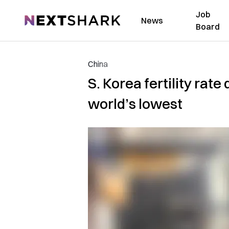
Job
NextShark
News
Board
China
S. Korea fertility rat
world’s lowest