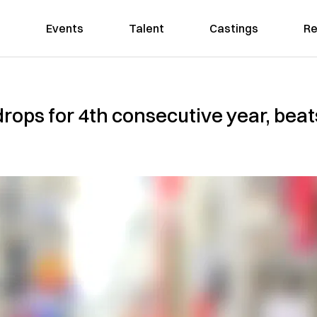
Events
Talent
Castings
Re
e drops for 4th consecutive year, bea