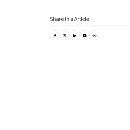
Share this Article