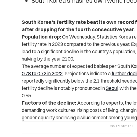
South Korea smashes own world record 
South Korea’s fertility rate beat its own record f
after dropping for the fourth consecutive year.
Population drop:
On Wednesday, Statistics Korea r
fertility rate in 2023 compared to the previous year. E
lead to a significant decline in the country’s
population
halving by the year 2100.
The average number of expected babies per South Ko
0.78 to 0.72 in 2022
. Projections indicate a
further decl
reportedly significantly below the 2.1 threshold needed
fertility
decline is notably pronounced in
Seoul
, with th
0.55.
Factors of the decline:
According to experts, the low
demanding work cultures, rising costs of living, chang
gender equality
and rising disillusionment among youn