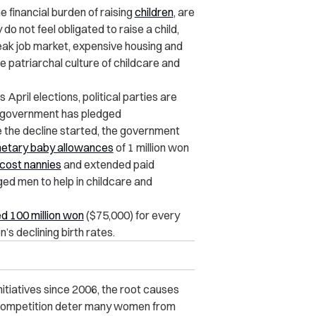
inancial burden of raising
children
, are
do not feel obligated to raise a child,
leak job market, expensive housing and
e patriarchal culture of childcare and
 April
elections
, political parties are
he government has pledged
e the decline started, the government
etary baby allowances
of 1 million won
cost nannies
and extended paid
ed men to help in childcare and
ed 100 million won
($75,000) for every
n’s declining birth rates.
nitiatives since 2006, the root causes
e competition deter many women from