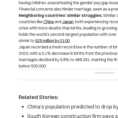
having children, exacerbating the gender pay gap issue,
Financial concerns also hinder marriage, seen as a pre
Neighboring countries’ similar struggles:
Similar 
countries like
China
and
Japan
, both experiencing reco
crisis with more deaths than births, leading to growing
holds the world’s second-largest population with over 
shrink to
525 million by 2100
.
Japan recorded a fresh record low in the number of bir
2023, with a 5.1% decrease in births from the previous y
marriages declined by 5.9% to 489,281, marking the firs
below 500,000.
Related Stories:
China’s population predicted to drop 
South Korean construction firm pays s