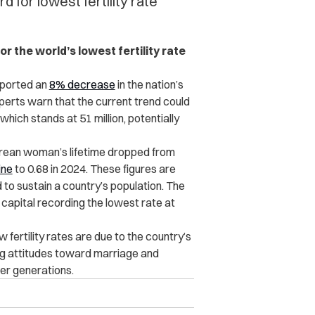
for lowest fertility rate
or the world’s lowest fertility rate
eported an
8% decrease
in the nation’s
xperts warn that the current trend could
, which stands at 51 million, potentially
rean woman’s lifetime
dropped
from
ine
to 0.68 in 2024. These figures are
 to sustain a country’s population. The
e capital recording the lowest rate at
 fertility rates are due to the country’s
ing attitudes toward marriage and
ger generations.