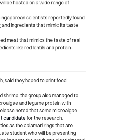
ill be hosted on a wide range of
Singaporean scientists reportedly found
r
and ingredients that mimic its taste
ased meat that mimics the taste of real
ients like red lentils and protein-
h, said they hoped to print food
nd shrimp, the group also managed to
croalgae and legume protein with
 release noted that some microalgae
t candidate
for the research.
ties as the calamari rings that are
uate student who will be presenting