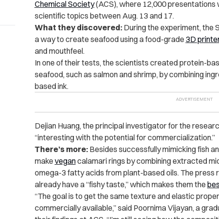
Chemical Society
(ACS), where 12,000 presentations w
scientific topics between Aug. 13 and 17.
What they discovered:
During the experiment, the 
a way to create seafood using a food-grade
3D printe
and mouthfeel.
In one of their tests, the scientists created protein-b
seafood, such as salmon and shrimp, by combining ingred
based ink.
Dejian Huang, the principal investigator for the researc
“interesting with the potential for commercialization.”
There’s more:
Besides successfully mimicking fish a
make
vegan
calamari rings by combining extracted mi
omega-3 fatty acids from plant-based oils. The press
already have a “fishy taste,” which makes them the
bes
“
The goal is to get the same texture and elastic proper
commercially available,” said Poornima Vijayan, a grad