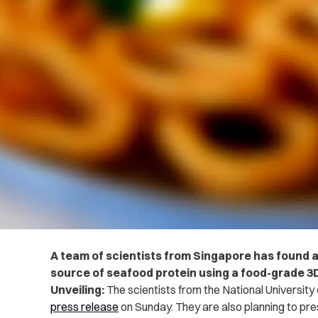
A team of scientists from Singapore has found a
source of seafood protein using a food-grade 3D
Unveiling:
The scientists from the National University 
press release
on Sunday. They are also planning to pre