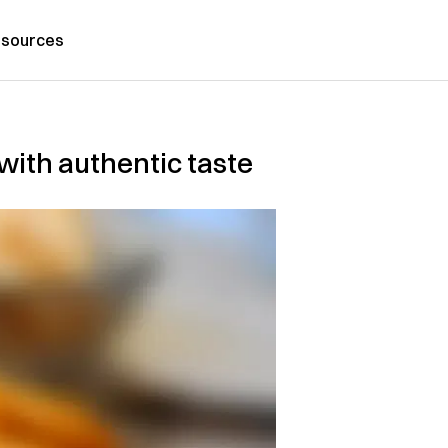
sources
with authentic taste