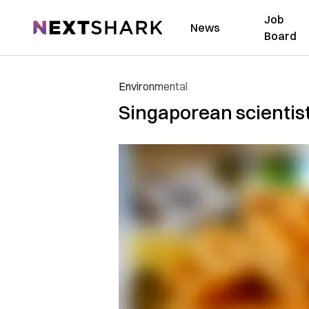
Job
NextShark
News
Board
Environmental
Singaporean scientist