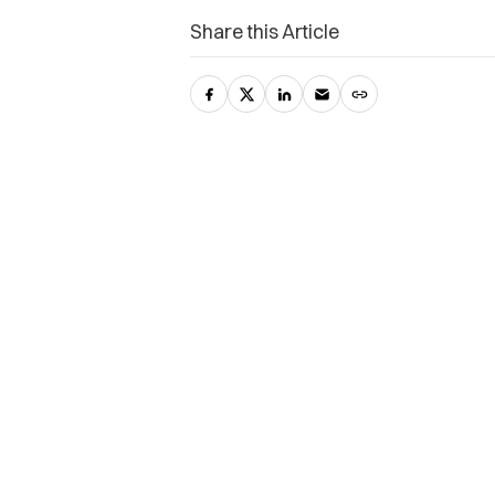
Share this Article