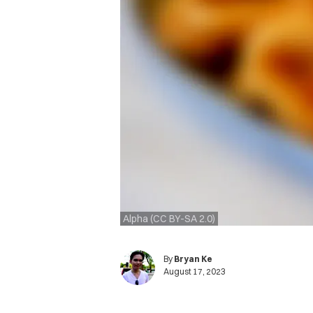
Alpha (CC BY-SA 2.0)
By
Bryan Ke
August 17, 2023