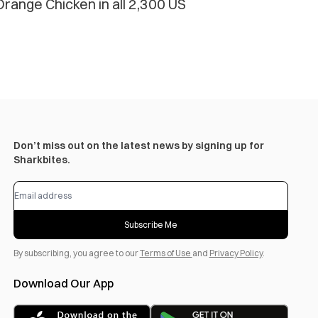
range Chicken in all 2,300 US
Don’t miss out on the latest news by signing up for
Sharkbites.
Subscribe Me
By subscribing, you agree to our
Terms of Use
and
Privacy Policy
.
Download Our App