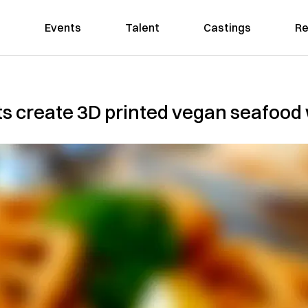
Events
Talent
Castings
Re
s create 3D printed vegan seafood 