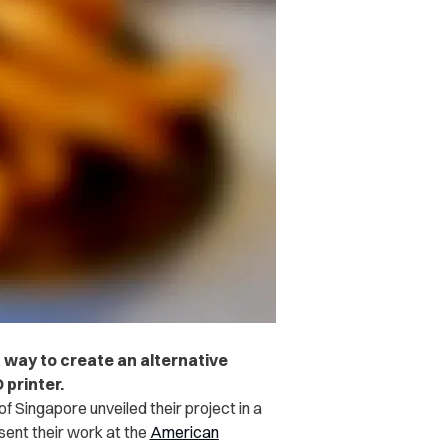
 way to create an alternative
 printer.
of Singapore unveiled their project in
a
sent their work at the
American