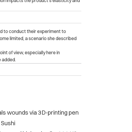
tion impacts the product’s elasticity and
d to conduct their experiment to
ome limited, a scenario she described
nt of view, especially here in
e added.
als wounds via 3D-printing pen
 Sushi