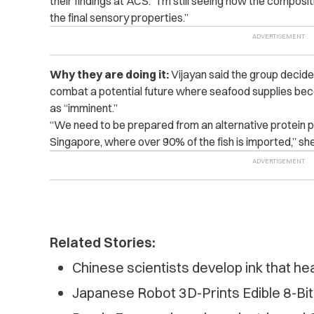
their findings at ACS. “I’m still seeing how the composi
the final sensory properties.”
Why they are doing it:
Vijayan said the group decide
combat a potential future where seafood supplies bec
as “imminent.”
“We need to be prepared from an alternative protein poi
Singapore, where over 90% of the fish is imported,” sh
Related Stories:
Chinese scientists develop ink that he
Japanese Robot 3D-Prints Edible 8-Bit