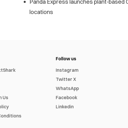
Panda Express launches plant-based O
locations
Follow us
xtShark
Instagram
Twitter X
WhatsApp
h Us
Facebook
olicy
Linkedin
onditions