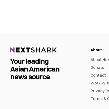
About
Your leading
About Ne
Asian American
Donate
news source
Contact
Work Wit
Privacy P
Terms & C