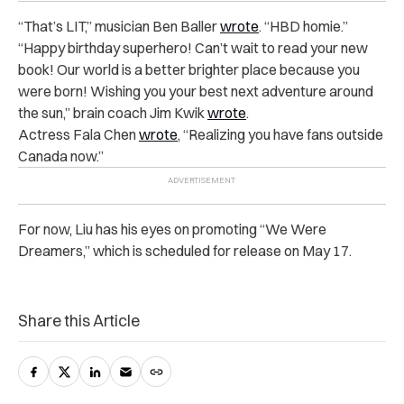
“That’s LIT,” musician Ben Baller
wrote
. “HBD homie.”
“Happy birthday superhero! Can’t wait to read your new
book! Our world is a better brighter place because you
were born! Wishing you your best next adventure around
the sun,” brain coach Jim Kwik
wrote
.
Actress Fala Chen
wrote
, “Realizing you have fans outside
Canada now.”
For now, Liu has his eyes on promoting “We Were
Dreamers,” which is scheduled for release on May 17.
Share this Article