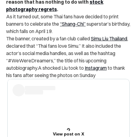
reason that has nothing to do with
stock
photography regrets
.
As it turned out, some Thai fans have decided to print
banners to celebrate the
“Shang-Chi”
superstar’s birthday,
which falls on April 19.
The banner, created by a fan club called
Simu Liu Thailand
,
declared that “Thai fans love Simu.” It also included the
actor’s social media handles, as well as the hashtag
“#WeWereDreamers,” the title of his upcoming
autobiography.
A shocked Liu took to
Instagram
to thank
his fans after seeing the photos on Sunday
View post on X