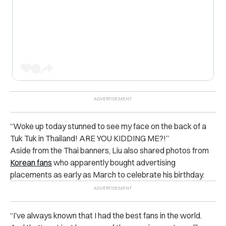
“Woke up today stunned to see my face on the back of a
Tuk Tuk in Thailand! ARE YOU KIDDING ME?!”
Aside from the Thai banners, Liu also shared photos from
Korean fans
who apparently bought advertising
placements as early as March to celebrate his birthday.
“I’ve always known that I had the best fans in the world.