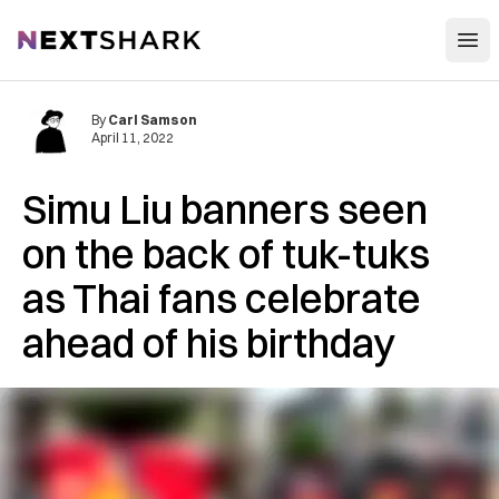
Open
NextShark
By
Carl Samson
April 11, 2022
Simu Liu banners seen
on the back of tuk-tuks
as Thai fans celebrate
ahead of his birthday