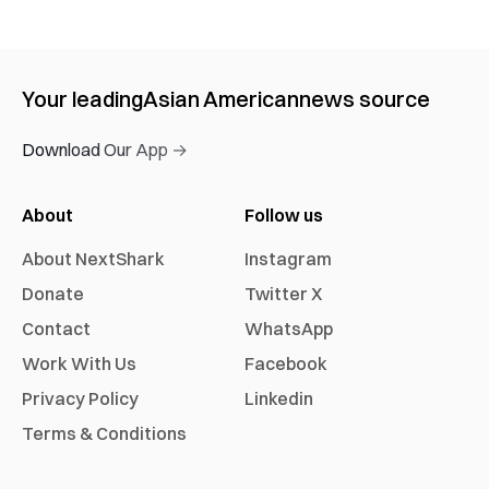
Your leading
Asian American
news source
Download Our App →
About
Follow us
About NextShark
Instagram
Donate
Twitter X
Contact
WhatsApp
Work With Us
Facebook
Privacy Policy
Linkedin
Terms & Conditions