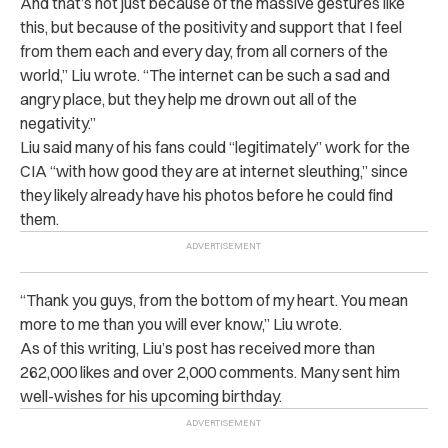
And that’s not just because of the massive gestures like
this, but because of the positivity and support that I feel
from them each and every day, from all corners of the
world,” Liu wrote. “The internet can be such a sad and
angry place, but they help me drown out all of the
negativity.”
Liu said many of his fans could “legitimately” work for the
CIA “with how good they are at internet sleuthing,” since
they likely already have his photos before he could find
them.
“Thank you guys, from the bottom of my heart. You mean
more to me than you will ever know,” Liu wrote.
As of this writing, Liu’s post has received more than
262,000 likes and over 2,000 comments. Many sent him
well-wishes for his upcoming birthday.