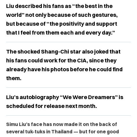
Liu described his fans as “the best in the
world” not only because of such gestures,
but because of “the positivity and support
that I feel from them each and every day.”
The shocked Shang-Chi star also joked that
his fans could work for the CIA, since they
already have his photos before he could find
them.
Liu’s autobiography “We Were Dreamers” is
scheduled for release next month.
Simu Liu’s face has now made it on the back of
several tuk-tuks in Thailand — but for one good