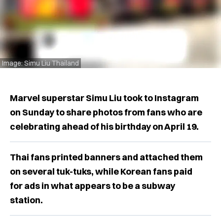
Image: Simu Liu Thailand
Marvel superstar Simu Liu took to Instagram
on Sunday to share photos from fans who are
celebrating ahead of his birthday on April 19.
Thai fans printed banners and attached them
on several tuk-tuks, while Korean fans paid
for ads in what appears to be a subway
station.