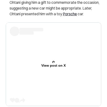
Ohtani giving him a gift to commemorate the occasion,
suggesting a new car might be appropriate. Later,
Ohtani presented him with a toy
Porsche
car.
View post on X