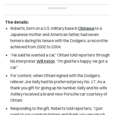
The details:
Roberts, born on a U.S. military base in
Okinawa
to a
Japanese mother and American father, had seven
homers during his tenure with the Dodgers, a record he
achieved from 2002 to 2004.
“He said he wanted a car,” Ohtani told reporters through
his interpreter
Will Ireton
. “I’m glad he’s happy. He got a
car.”
For context, when Ohtani signed with the Dodgers,
reliever Joe Kelly had his preferred jersey No. 17. As a
thank you gift for giving up his number, Kelly and his wife
Ashley received a brand-new Porsche car courtesy of
Ohtani.
Responding to the gift, Roberts told reporters, “I just
want to say congratulations and thank you very much.