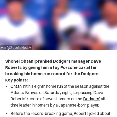
via @SportsNetLA
Shohei Ohtani pranked Dodgers manager Dave
Roberts by giving him a toy Porsche car after
breaking his home run record for the Dodgers.
Key points:
Ohtani
hit his eighth home run of the season against the
Atlanta Braves on Saturday night, surpassing Dave
Roberts’ record of seven homers as the
Dodgers’
all-
time leader in homers by a Japanese-born player.
Before the record-breaking game, Roberts joked about