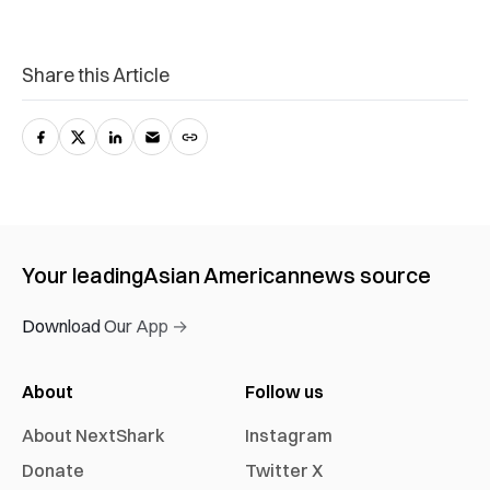
Share this Article
Your leading
Asian American
news source
Download Our App →
About
Follow us
About NextShark
Instagram
Donate
Twitter X