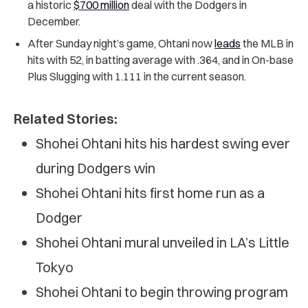
a historic
$700 million
deal with the Dodgers in
December.
After Sunday night’s game, Ohtani now
leads
the MLB in
hits with 52, in batting average with .364, and in On-base
Plus Slugging with 1.111 in the current season.
Related Stories:
Shohei Ohtani hits his hardest swing ever
during Dodgers win
Shohei Ohtani hits first home run as a
Dodger
Shohei Ohtani mural unveiled in LA’s Little
Tokyo
Shohei Ohtani to begin throwing program