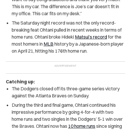
This is my car. The difference is Joe’s car doesn’t fit in
my office. This car fits on my desk.”
The Saturday night record was not the only record-
breaking feat Ohtani pulled in recent weeks in terms of
home runs. Ohtani broke Hideki
Matsui’s record
for the
most homers in
MLB
history by a Japanese-born player
on April 21, hitting his 176th home run.
Catching up:
The Dodgers closed off its three-game series victory
against the Atlanta Braves on Sunday.
During the third and final game, Ohtani continued his
impressive performance by going 4-for-4 with two
home runs and two singles in the Dodgers’ 5-1 win over
the Braves. Ohtani now has
10 home runs
since signing