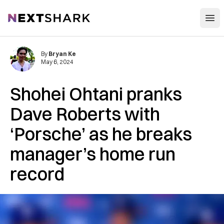
Open
NextShark
By
Bryan Ke
May 6, 2024
Shohei Ohtani pranks
Dave Roberts with
‘Porsche’ as he breaks
manager’s home run
record