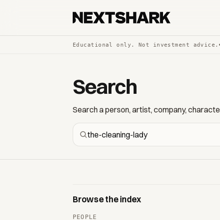
Educational only. Not investment advice.
Search
Search a person, artist, company, character,
Browse the index
PEOPLE