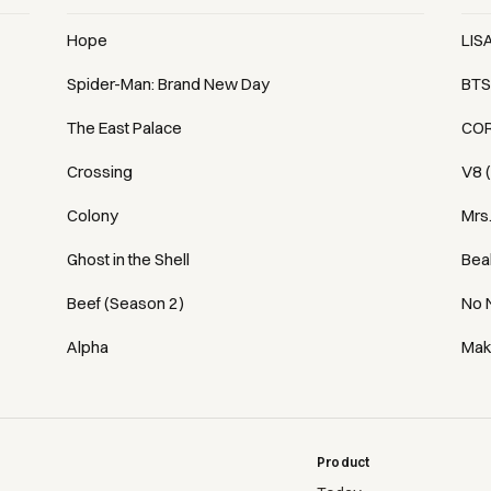
Hope
LIS
Spider-Man: Brand New Day
BTS
The East Palace
COR
Crossing
V8 
Colony
Mrs
Ghost in the Shell
Bea
Beef (Season 2)
No 
Alpha
Mak
Product