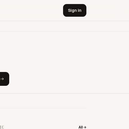
Sign in
h
All →
IC