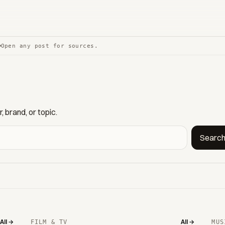
Open any post for sources.
 brand, or topic.
Searc
All →
All →
FILM & TV
MUS