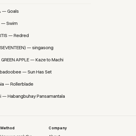
A — Goals
 — Swim
TIS — Redred
(SEVENTEEN) — singasong
. GREEN APPLE — Kaze to Machi
badoobee — Sun Has Set
Na — Rollerblade
i — Habangbuhay Pansamantala
Method
Company