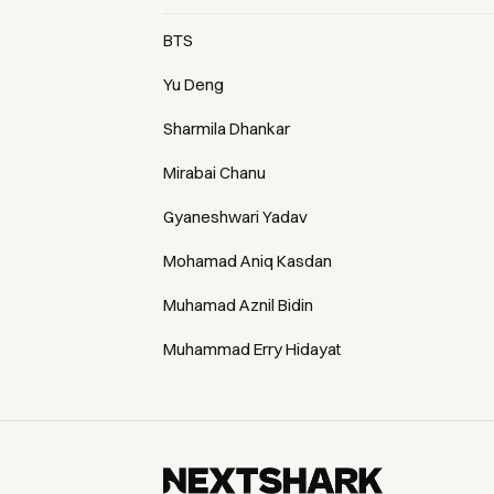
BTS
Yu Deng
Sharmila Dhankar
Mirabai Chanu
Gyaneshwari Yadav
Mohamad Aniq Kasdan
Muhamad Aznil Bidin
Muhammad Erry Hidayat