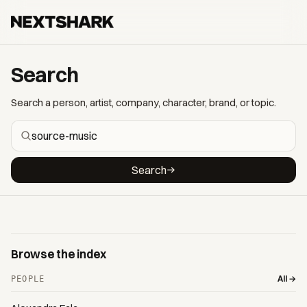
Search
Search a person, artist, company, character, brand, or topic.
Search
Browse the index
All →
PEOPLE