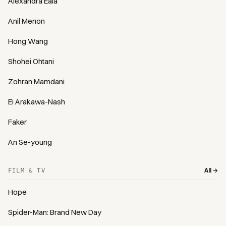
Alexandra Eala
Anil Menon
Hong Wang
Shohei Ohtani
Zohran Mamdani
Ei Arakawa-Nash
Faker
An Se-young
All →
FILM & TV
Hope
Spider-Man: Brand New Day