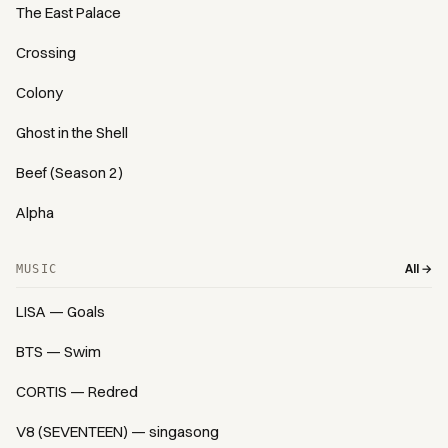
The East Palace
Crossing
Colony
Ghost in the Shell
Beef (Season 2)
Alpha
All →
MUSIC
LISA — Goals
BTS — Swim
CORTIS — Redred
V8 (SEVENTEEN) — singasong