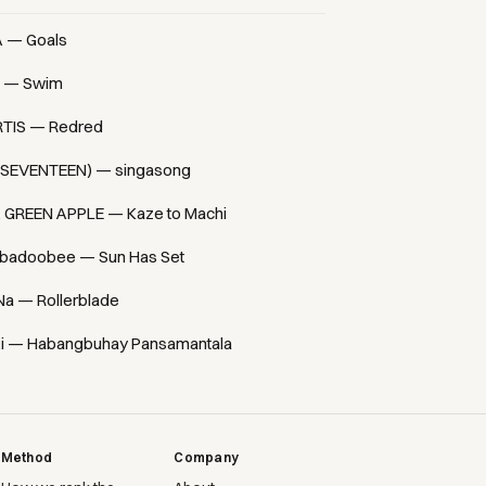
A — Goals
 — Swim
TIS — Redred
(SEVENTEEN) — singasong
. GREEN APPLE — Kaze to Machi
badoobee — Sun Has Set
Na — Rollerblade
i — Habangbuhay Pansamantala
Method
Company