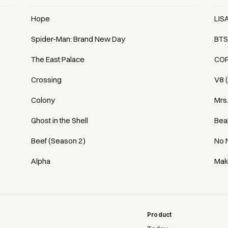
Hope
LIS
Spider-Man: Brand New Day
BTS
The East Palace
COR
Crossing
V8 
Colony
Mrs
Ghost in the Shell
Bea
Beef (Season 2)
No 
Alpha
Mak
Product