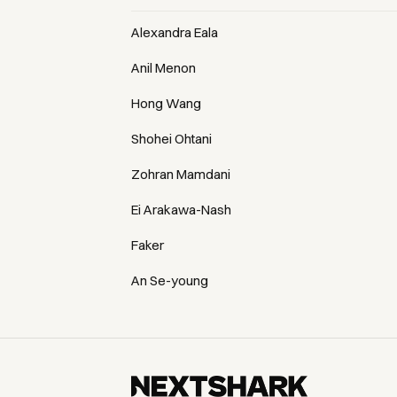
Alexandra Eala
Anil Menon
Hong Wang
Shohei Ohtani
Zohran Mamdani
Ei Arakawa-Nash
Faker
An Se-young