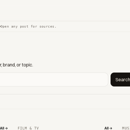
Open any post for sources.
 brand, or topic.
Searc
All →
All →
FILM & TV
MUS