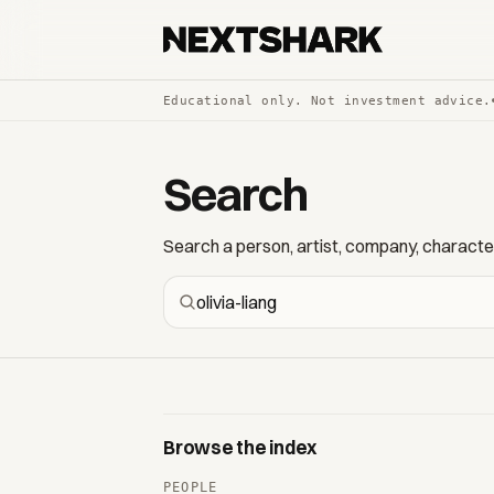
Educational only. Not investment advice.
Search
Search a person, artist, company, character,
Browse the index
PEOPLE