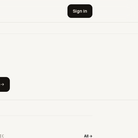
Sign in
h
All →
IC