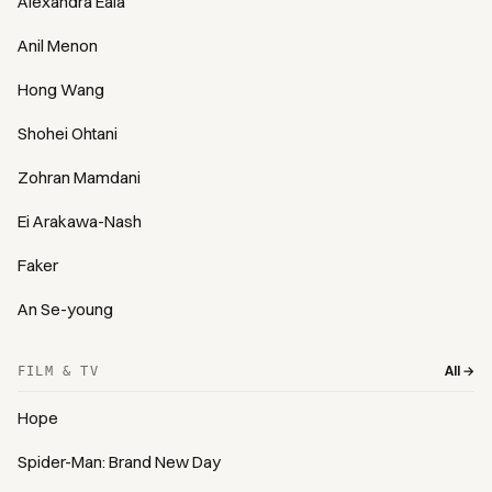
Alexandra Eala
Anil Menon
Hong Wang
Shohei Ohtani
Zohran Mamdani
Ei Arakawa-Nash
Faker
An Se-young
All →
FILM & TV
Hope
Spider-Man: Brand New Day