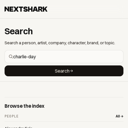
Search
Search a person, artist, company, character, brand, or topic.
Search
Browse the index
All →
PEOPLE