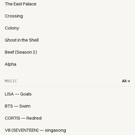
The East Palace
Crossing
Colony
Ghost in the Shell
Beef (Season 2)
Alpha
All →
MUSIC
LISA — Goals
BTS — Swim
CORTIS — Redred
V8 (SEVENTEEN) — singasong