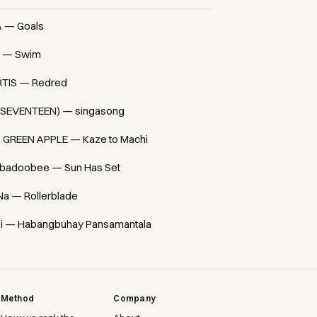
A — Goals
 — Swim
TIS — Redred
(SEVENTEEN) — singasong
. GREEN APPLE — Kaze to Machi
badoobee — Sun Has Set
Na — Rollerblade
i — Habangbuhay Pansamantala
Method
Company