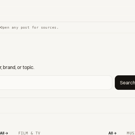
Open any post for sources.
 brand, or topic.
Searc
All →
All →
FILM & TV
MUS