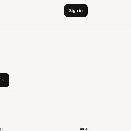
Sign in
h
All →
IC