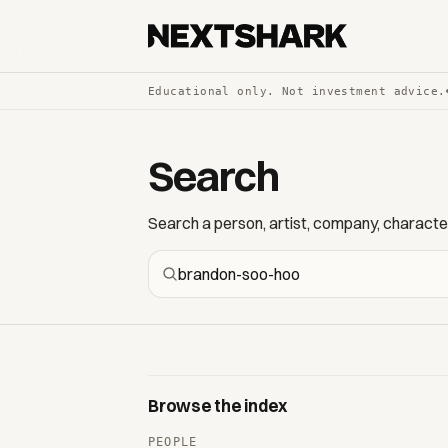
Educational only. Not investment advice.
Search
Search a person, artist, company, character,
Browse the index
PEOPLE