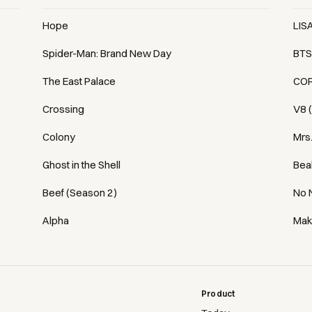
Hope
LIS
Spider-Man: Brand New Day
BTS
The East Palace
COR
Crossing
V8 
Colony
Mrs
Ghost in the Shell
Bea
Beef (Season 2)
No 
Alpha
Mak
Product