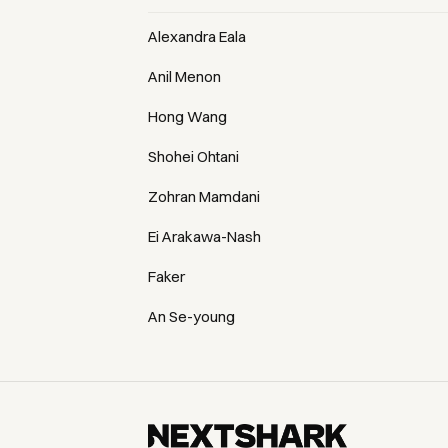
Alexandra Eala
Anil Menon
Hong Wang
Shohei Ohtani
Zohran Mamdani
Ei Arakawa-Nash
Faker
An Se-young