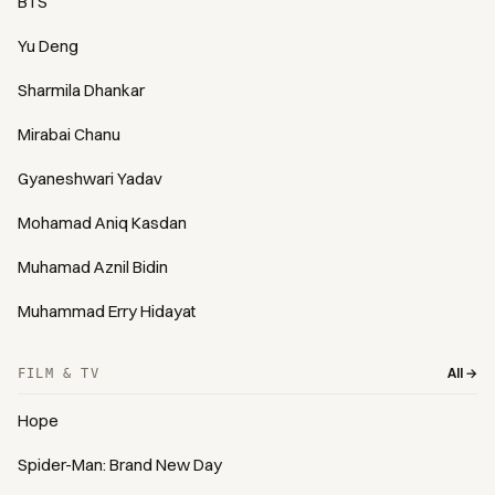
BTS
Yu Deng
Sharmila Dhankar
Mirabai Chanu
Gyaneshwari Yadav
Mohamad Aniq Kasdan
Muhamad Aznil Bidin
Muhammad Erry Hidayat
All →
FILM & TV
Hope
Spider-Man: Brand New Day