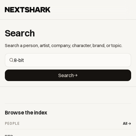
Search
Search a person, artist, company, character, brand, or topic.
Search
Browse the index
All →
PEOPLE