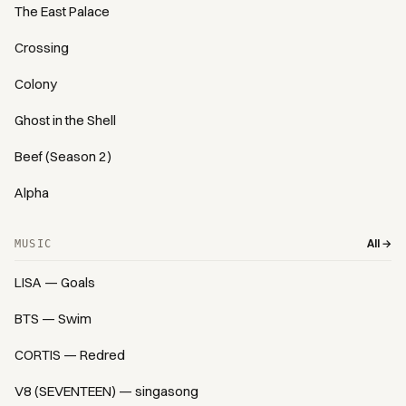
The East Palace
Crossing
Colony
Ghost in the Shell
Beef (Season 2)
Alpha
All →
MUSIC
LISA — Goals
BTS — Swim
CORTIS — Redred
V8 (SEVENTEEN) — singasong