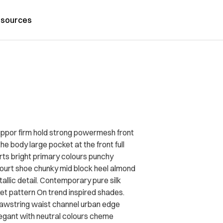
sources
uppor firm hold strong powermesh front
he body large pocket at the front full
irts bright primary colours punchy
court shoe chunky mid block heel almond
allic detail. Contemporary pure silk
ket pattern On trend inspired shades.
drawstring waist channel urban edge
legant with neutral colours cheme