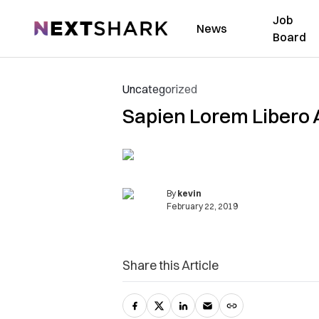
Job
NextShark
News
Board
Uncategorized
Sapien Lorem Libero 
By
kevin
February 22, 2019
Share this Article