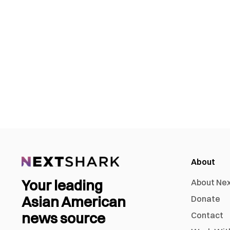
About
Your leading
About Ne
Asian American
Donate
news source
Contact