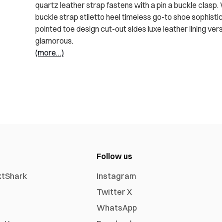
quartz leather strap fastens with a pin a buckle clasp
buckle strap stiletto heel timeless go-to shoe sophistic
pointed toe design cut-out sides luxe leather lining v
glamorous.
(more…)
Follow us
xtShark
Instagram
Twitter X
WhatsApp