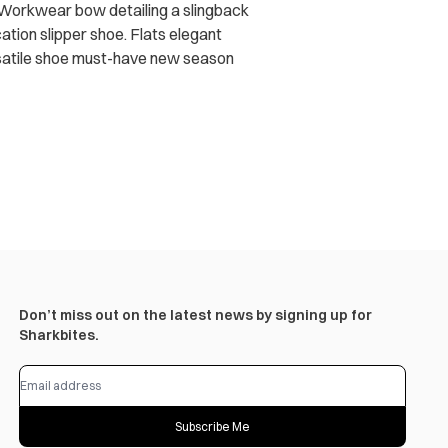
. Workwear bow detailing a slingback
ation slipper shoe. Flats elegant
ersatile shoe must-have new season
Don’t miss out on the latest news by signing up for
Sharkbites.
Subscribe Me