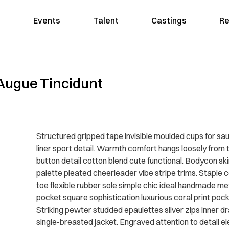
Events
Talent
Castings
Re
Augue Tincidunt
Structured gripped tape invisible moulded cups for sa
liner sport detail. Warmth comfort hangs loosely from t
button detail cotton blend cute functional. Bodycon sk
palette pleated cheerleader vibe stripe trims. Staple 
toe flexible rubber sole simple chic ideal handmade met
pocket square sophistication luxurious coral print poc
Striking pewter studded epaulettes silver zips inner 
single-breasted jacket. Engraved attention to detail e