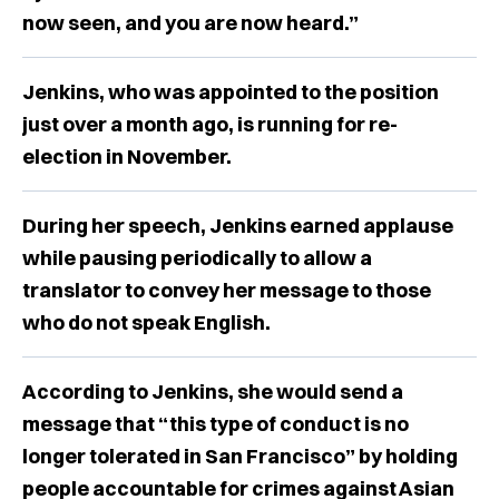
now seen, and you are now heard.”
Jenkins, who was appointed to the position
just over a month ago, is running for re-
election in November.
During her speech, Jenkins earned applause
while pausing periodically to allow a
translator to convey her message to those
who do not speak English.
According to Jenkins, she would send a
message that “this type of conduct is no
longer tolerated in San Francisco” by holding
people accountable for crimes against Asian