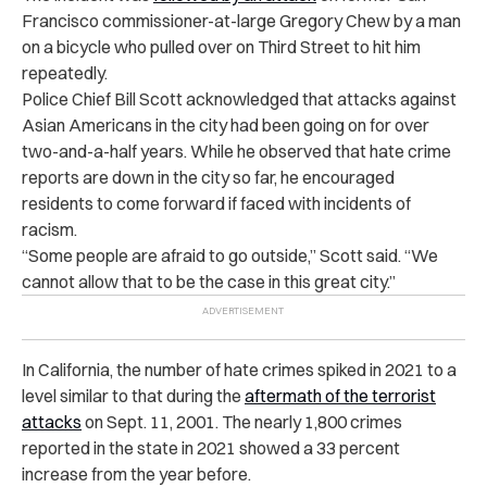
Francisco commissioner-at-large Gregory Chew by a man
on a bicycle who pulled over on Third Street to hit him
repeatedly.
Police Chief Bill Scott acknowledged that attacks against
Asian Americans in the city had been going on for over
two-and-a-half years. While he observed that hate crime
reports are down in the city so far, he encouraged
residents to come forward if faced with incidents of
racism.
“Some people are afraid to go outside,” Scott said. “We
cannot allow that to be the case in this great city.”
In California, the number of hate crimes spiked in 2021 to a
level
similar to that during the
aftermath of the terrorist
attacks
on Sept. 11, 2001. The nearly 1,800 crimes
reported in the state in 2021 showed a 33 percent
increase from the year before.