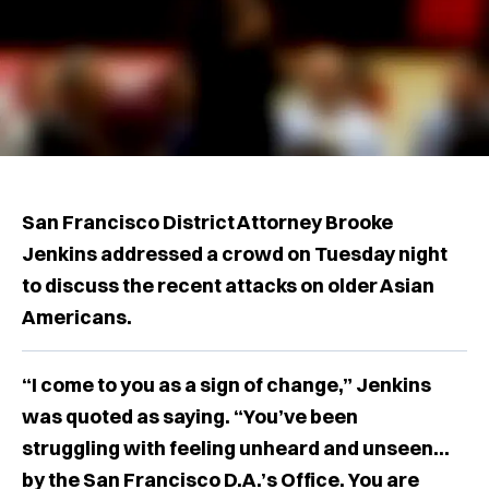
San Francisco District Attorney Brooke
Jenkins addressed a crowd on Tuesday night
to discuss the recent attacks on older Asian
Americans.
“I come to you as a sign of change,” Jenkins
was quoted as saying. “You’ve been
struggling with feeling unheard and unseen...
by the San Francisco D.A.’s Office. You are