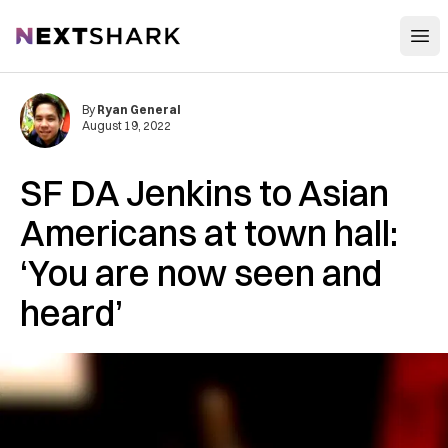
Open
NextShark
By
Ryan General
August 19, 2022
SF DA Jenkins to Asian
Americans at town hall:
‘You are now seen and
heard’