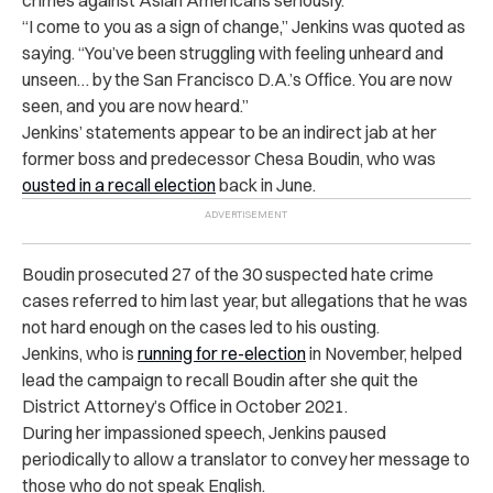
“I come to you as a sign of change,” Jenkins was quoted as
saying. “You’ve been struggling with feeling unheard and
unseen… by the San Francisco D.A.’s Office. You are now
seen, and you are now heard.”
Jenkins’ statements appear to be an indirect jab at her
former boss and predecessor Chesa Boudin, who was
ousted in a recall election
back in June.
Boudin prosecuted 27 of the 30 suspected hate crime
cases referred to him last year, but allegations that he was
not hard enough on the cases led to his ousting.
Jenkins, who is
running for re-election
in November, helped
lead the campaign to recall Boudin after she quit the
District Attorney’s Office in October 2021.
During her impassioned speech, Jenkins paused
periodically to allow a translator to convey her message to
those who do not speak English.