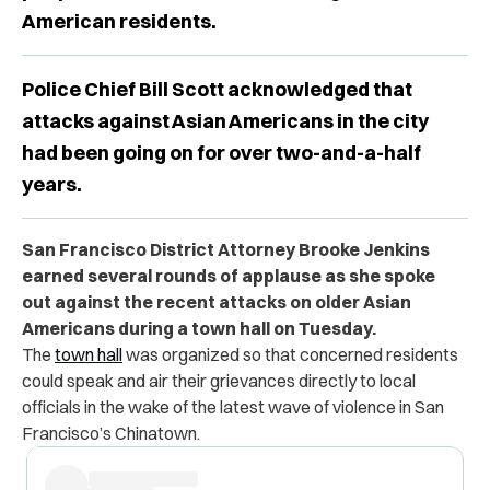
American residents.
Police Chief Bill Scott acknowledged that
attacks against Asian Americans in the city
had been going on for over two-and-a-half
years.
San Francisco District Attorney Brooke Jenkins
earned several rounds of applause as she spoke
out against the recent attacks on older Asian
Americans during a town hall on Tuesday.
The
town hall
was organized so that concerned residents
could speak and air their grievances directly to local
officials in the wake of the latest wave of violence in San
Francisco’s Chinatown.