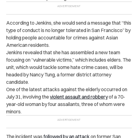
According to Jenkins, she would send a message that “this
type of conduct is no longer tolerated in San Francisco” by
holding people accountable for crimes against Asian
American residents.
Jenkins revealed that she has assembled a new team
focusing on “vulnerable victims,” which includes elders. The
unit, which would tackle some hate crime cases, will be
headed by Nancy Tung, a former district attorney
candidate.
One of the latest attacks against the elderly occurred on
July 31, involving the
violent assault and robbery
of a 70-
year-old woman by four assailants, three of whom were
minors.
The incident was
followed by an attack
on former San