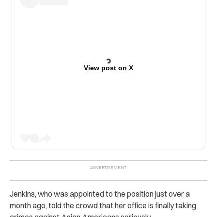
View post on X
Jenkins, who was appointed to the position just over a
month ago, told the crowd that her office is finally taking
crimes against Asian Americans seriously.