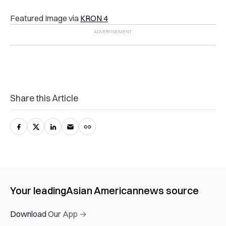
Featured Image via
KRON 4
Share this Article
Your leading
Asian American
news source
Download Our App →