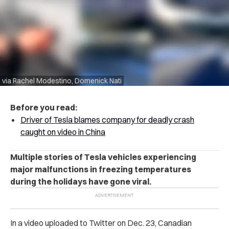
via Rachel Modestino, Domenick Nati
Before you read:
Driver of Tesla blames company for deadly crash
caught on video in China
Multiple stories of Tesla vehicles experiencing
major malfunctions in freezing temperatures
during the holidays have gone viral.
In a video uploaded to Twitter on Dec. 23, Canadian