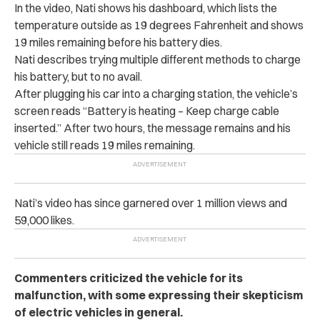
In the video, Nati shows his dashboard, which lists the
temperature outside as 19 degrees Fahrenheit and shows
19 miles remaining before his battery dies.
Nati describes trying multiple different methods to charge
his battery, but to no avail.
After plugging his car into a charging station, the vehicle’s
screen reads “Battery is heating – Keep charge cable
inserted.” After two hours, the message remains and his
vehicle still reads 19 miles remaining.
Nati’s video has since garnered over 1 million views and
59,000 likes.
Commenters criticized the vehicle for its
malfunction, with some expressing their skepticism
of electric vehicles in general.