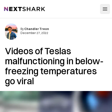
Open
NextShark
By
Chandler Treon
December 27, 2022
Videos of Teslas
malfunctioning in below-
freezing temperatures
go viral