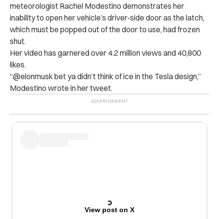
meteorologist Rachel Modestino demonstrates her
inability to open her vehicle’s driver-side door as the latch,
which must be popped out of the door to use, had frozen
shut.
Her video has garnered over 4.2 million views and 40,800
likes.
“@elonmusk bet ya didn’t think of ice in the Tesla design,”
Modestino wrote in her tweet.
View post on X