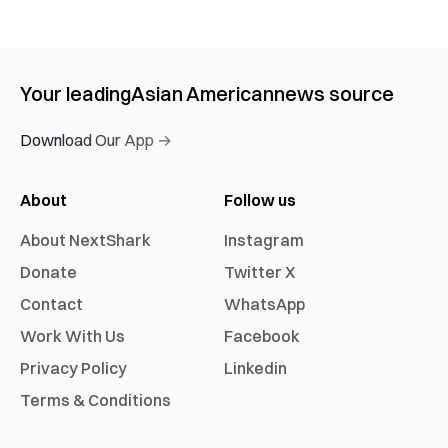
Your leading
Asian American
news source
Download Our App →
About
Follow us
About NextShark
Instagram
Donate
Twitter X
Contact
WhatsApp
Work With Us
Facebook
Privacy Policy
Linkedin
Terms & Conditions