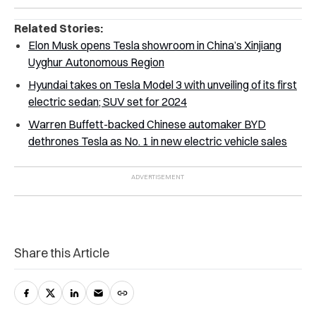
Related Stories:
Elon Musk opens Tesla showroom in China’s Xinjiang
Uyghur Autonomous Region
Hyundai takes on Tesla Model 3 with unveiling of its first
electric sedan; SUV set for 2024
Warren Buffett-backed Chinese automaker BYD
dethrones Tesla as No. 1 in new electric vehicle sales
Share this Article