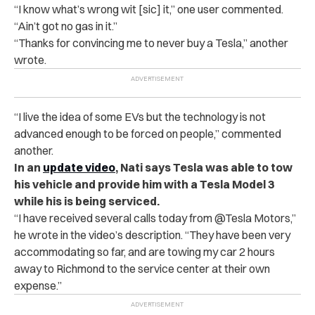
“I know what’s wrong wit [sic] it,” one user commented.
“Ain’t got no gas in it.”
“Thanks for convincing me to never buy a Tesla,” another
wrote.
“I live the idea of some EVs but the technology is not
advanced enough to be forced on people,” commented
another.
In an
update video
, Nati says Tesla was able to tow
his vehicle and provide him with a Tesla Model 3
while his is being serviced.
“I have received several calls today from @Tesla Motors,”
he wrote in the video’s description. “They have been very
accommodating so far, and are towing my car 2 hours
away to Richmond to the service center at their own
expense.”