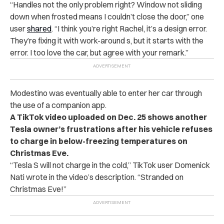
“Handles not the only problem right? Window not sliding
down when frosted means I couldn’t close the door,” one
user
shared
. “I think you’re right Rachel, it’s a design error.
They’re fixing it with work-around s, but it starts with the
error. I too love the car, but agree with your remark.”
Modestino was eventually able to enter her car through
the use of a companion app.
A TikTok video uploaded on Dec. 25 shows another
Tesla owner’s frustrations after his vehicle refuses
to charge in below-freezing temperatures on
Christmas Eve.
“Tesla S will not charge in the cold,” TikTok user Domenick
Nati wrote in the video’s description. “Stranded on
Christmas Eve!”