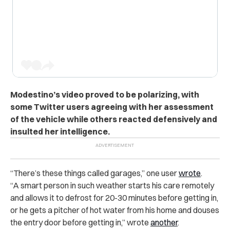
Modestino’s video proved to be polarizing, with
some Twitter users agreeing with her assessment
of the vehicle while others reacted defensively and
insulted her intelligence.
“There’s these things called garages,” one user
wrote
.
“A smart person in such weather starts his care remotely
and allows it to defrost for 20-30 minutes before getting in,
or he gets a pitcher of hot water from his home and douses
the entry door before getting in,” wrote
another
.