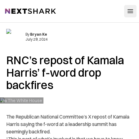
Open
NextShark
By
Bryan Ke
July 29, 2024
RNC’s repost of Kamala
Harris’ f-word drop
backfires
via The White House
The Republican National Committee’s X repost of Kamala
Harris saying the f-word at a leadership summit has
seemingly backfired.