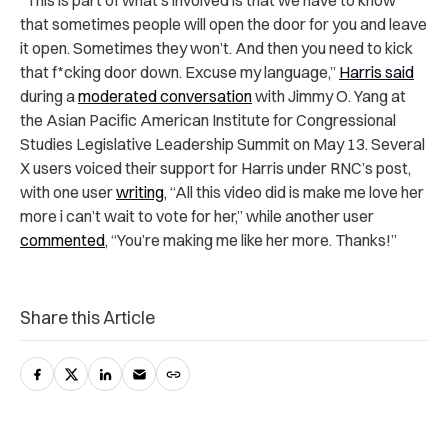
“This is part of what’s involved is that we have to know
that sometimes people will open the door for you and leave
it open. Sometimes they won’t. And then you need to kick
that f*cking door down. Excuse my language,”
Harris said
during a
moderated conversation
with Jimmy O. Yang at
the Asian Pacific American Institute for Congressional
Studies Legislative Leadership Summit on May 13. Several
X users voiced their support for Harris under RNC’s post,
with one user
writing
, “All this video did is make me love her
more i can’t wait to vote for her,” while another user
commented
, “You’re making me like her more. Thanks!”
Share this Article