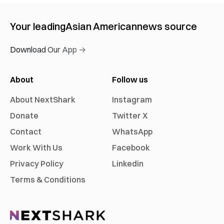
Your leading
Asian American
news source
Download Our App →
About
Follow us
About NextShark
Instagram
Donate
Twitter X
Contact
WhatsApp
Work With Us
Facebook
Privacy Policy
Linkedin
Terms & Conditions