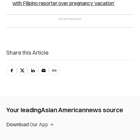
with Filipino reporter over pregnancy ‘vacation’
Share this Article
Your leading
Asian American
news source
Download Our App →