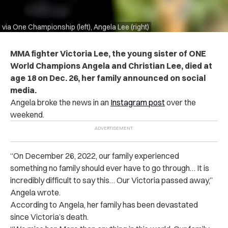
via One Championship (left), Angela Lee (right)
MMA fighter Victoria Lee, the young sister of ONE
World Champions Angela and Christian Lee, died at
age 18 on Dec. 26, her family announced on social
media.
Angela broke the news in an
Instagram post
over the
weekend.
“On December 26, 2022, our family experienced
something no family should ever have to go through… It is
incredibly difficult to say this… Our Victoria passed away,”
Angela wrote.
According to Angela, her family has been devastated
since Victoria’s death.