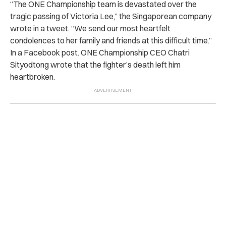
“The ONE Championship team is devastated over the
tragic passing of Victoria Lee,” the Singaporean company
wrote in a tweet. “We send our most heartfelt
condolences to her family and friends at this difficult time.”
In a Facebook post. ONE Championship CEO Chatri
Sityodtong wrote that the fighter’s death left him
heartbroken.