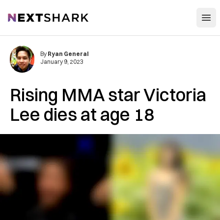
Open
NextShark
By
Ryan General
January 9, 2023
Rising MMA star Victoria
Lee dies at age 18