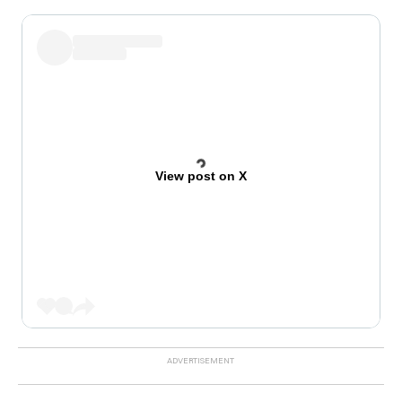
View post on X