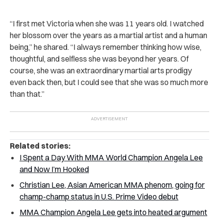
“I first met Victoria when she was 11 years old. I watched
her blossom over the years as a martial artist and a human
being,” he shared. “I always remember thinking how wise,
thoughtful, and selfless she was beyond her years. Of
course, she was an extraordinary martial arts prodigy
even back then, but I could see that she was so much more
than that.”
Related stories:
I Spent a Day With MMA World Champion Angela Lee
and Now I’m Hooked
Christian Lee, Asian American MMA phenom, going for
champ-champ status in U.S. Prime Video debut
MMA Champion Angela Lee gets into heated argument