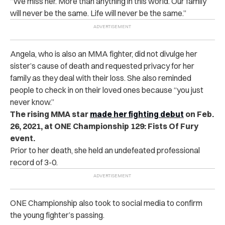
“We miss her. More than anything in this world. Our family
will never be the same. Life will never be the same.”
Angela, who is also an MMA fighter, did not divulge her
sister’s cause of death and requested privacy for her
family as they deal with their loss. She also reminded
people to check in on their loved ones because “you just
never know.”
The rising MMA star
made her fighting debut
on Feb.
26, 2021, at ONE Championship 129: Fists Of Fury
event.
Prior to her death, she held an undefeated professional
record of 3-0.
ONE Championship also took to social media to confirm
the young fighter’s passing.