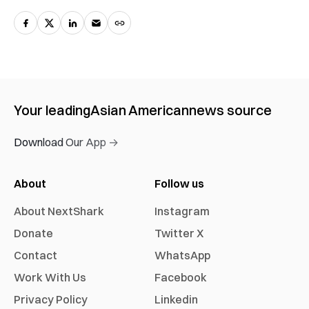
Your leading
Asian American
news source
Download Our App →
About
Follow us
About NextShark
Instagram
Donate
Twitter X
Contact
WhatsApp
Work With Us
Facebook
Privacy Policy
Linkedin