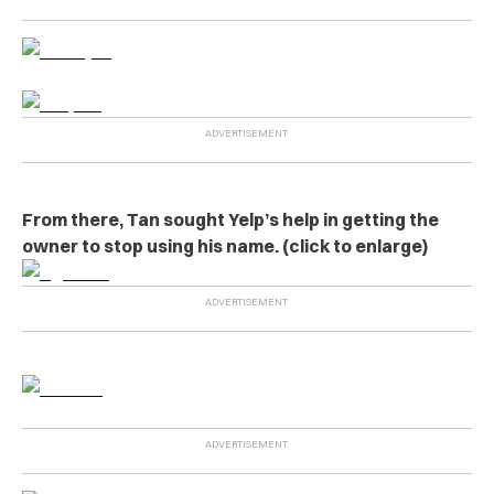
From there, Tan sought Yelp’s help in getting the
owner to stop using his name. (click to enlarge)