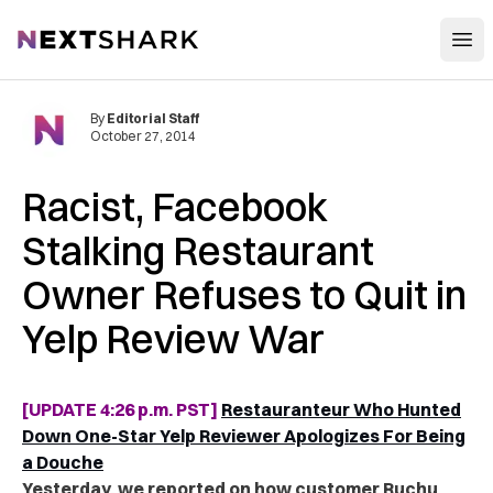
Open
NextShark
By
Editorial Staff
October 27, 2014
Racist, Facebook
Stalking Restaurant
Owner Refuses to Quit in
Yelp Review War
[UPDATE 4:26 p.m. PST]
Restauranteur Who Hunted
Down One-Star Yelp Reviewer Apologizes For Being
a Douche
Yesterday, we reported on how customer Ruchu