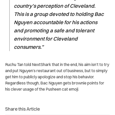
country’s perception of Cleveland.
This is a group devoted to holding Bac
Nguyen accountable for his actions
and promoting a safe and tolerant
environment for Cleveland
consumers.”
Ruchu Tan told NextShark that in the end, his aim isn’t to try
and put Nguyen’s restaurant out of business, but to simply
get him to publicly apologize and stop his behavior.
Regardless though, Bac Nguyen gets brownie points for
his clever usage of the Pusheen cat emoji.
Share this Article