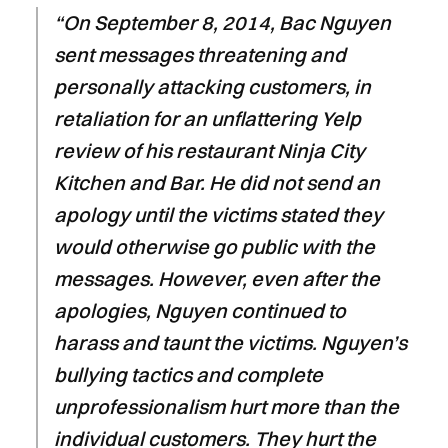
“On September 8, 2014, Bac Nguyen
sent messages threatening and
personally attacking customers, in
retaliation for an unflattering Yelp
review of his restaurant Ninja City
Kitchen and Bar. He did not send an
apology until the victims stated they
would otherwise go public with the
messages. However, even after the
apologies, Nguyen continued to
harass and taunt the victims. Nguyen’s
bullying tactics and complete
unprofessionalism hurt more than the
individual customers. They hurt the