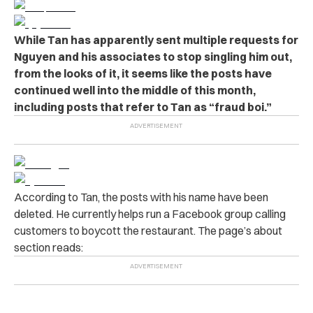
While Tan has apparently sent multiple requests for
Nguyen and his associates to stop singling him out,
from the looks of it, it seems like the posts have
continued well into the middle of this month,
including posts that refer to Tan as “fraud boi.”
According to Tan, the posts with his name have been
deleted. He currently helps run a Facebook group calling
customers to boycott the restaurant. The page’s about
section reads: