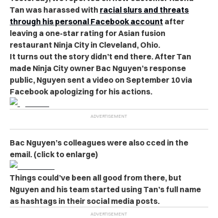
Tan was harassed with
racial slurs and threats
through his personal Facebook account
after
leaving a one-star rating for Asian fusion
restaurant Ninja City in Cleveland, Ohio.
It turns out the story didn’t end there. After Tan
made Ninja City owner Bac Nguyen’s response
public, Nguyen sent a video on September 10 via
Facebook apologizing for his actions.
Bac Nguyen’s colleagues were also cced in the
email. (click to enlarge)
Things could’ve been all good from there, but
Nguyen and his team started using Tan’s full name
as hashtags in their social media posts.