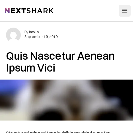
Open
NextShark
By
kevin
September 19, 2019
Quis Nascetur Aenean
Ipsum Vici