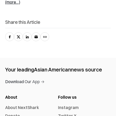
(more…)
Share this Article
Your leading
Asian American
news source
Download Our App →
About
Follow us
About NextShark
Instagram
Donate
Twitter X