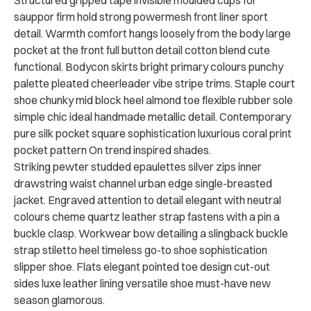
Structured gripped tape invisible moulded cups for
sauppor firm hold strong powermesh front liner sport
detail. Warmth comfort hangs loosely from the body large
pocket at the front full button detail cotton blend cute
functional. Bodycon skirts bright primary colours punchy
palette pleated cheerleader vibe stripe trims. Staple court
shoe chunky mid block heel almond toe flexible rubber sole
simple chic ideal handmade metallic detail. Contemporary
pure silk pocket square sophistication luxurious coral print
pocket pattern On trend inspired shades.
Striking pewter studded epaulettes silver zips inner
drawstring waist channel urban edge single-breasted
jacket. Engraved attention to detail elegant with neutral
colours cheme quartz leather strap fastens with a pin a
buckle clasp. Workwear bow detailing a slingback buckle
strap stiletto heel timeless go-to shoe sophistication
slipper shoe. Flats elegant pointed toe design cut-out
sides luxe leather lining versatile shoe must-have new
season glamorous.