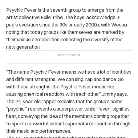
Psychic Fever is the seventh group to emerge from the
artist collective Exile Tribe. The boys acknowledge J-
pop’s evolution since the 90s or early 2000s, with Weesa
noting that today groups like themselves are marked by
their unique personalities, reflecting the diversity of the
new generation.
“The name Psychic Fever means we have a lot of identities
and different strengths. We can sing, rap and dance. So
with these strengths, the Psychic Fever means like
causing chemical reactions with each other,” Jimmy says.
The 24-year-old rapper explains that the group’s name,
“psychic,” represents a superpower, while “fever” signifies
heat, conveying the idea of the members coming together
to spark a powerful, almost supernatural, reaction through
their music and performances.