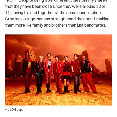
that they have been close since they were around 10 or
11, having trained together at the same dance school.
Growing up together has strengthened their bond, making
them more like family and brothers than just bandmates.
via LDH Japan