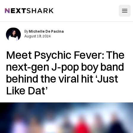
Open
NextShark
By
Michelle De Pacina
August 19, 2024
Meet Psychic Fever: The
next-gen J-pop boy band
behind the viral hit ‘Just
Like Dat’