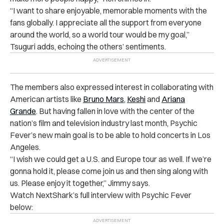
“I want to share enjoyable, memorable moments with the
fans globally. I appreciate all the support from everyone
around the world, so a world tour would be my goal,”
Tsuguri adds, echoing the others’ sentiments.
The members also expressed interest in collaborating with
American artists like
Bruno Mars
,
Keshi
and
Ariana
Grande
. But having fallen in love with the center of the
nation’s film and television industry last month, Psychic
Fever’s new main goal is to be able to hold concerts in Los
Angeles.
“I wish we could get a U.S. and Europe tour as well. If we’re
gonna hold it, please come join us and then sing along with
us. Please enjoy it together,” Jimmy says.
Watch NextShark’s full interview with Psychic Fever
below: