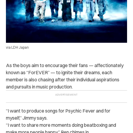
via LDH Japan
As the boys aim to encourage their fans — affectionately
known as “ForEVER” — to ignite their dreams, each
member is also chasing after their individual aspirations
and pursuits in music production.
“I want to produce songs for Psychic Fever and for
myself,” Jimmy says.
“I want to share more moments doing beatboxing and
make more people happy,” Ren chimes in.