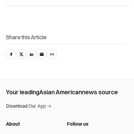
Share this Article
Your leading
Asian American
news source
Download Our App →
About
Follow us