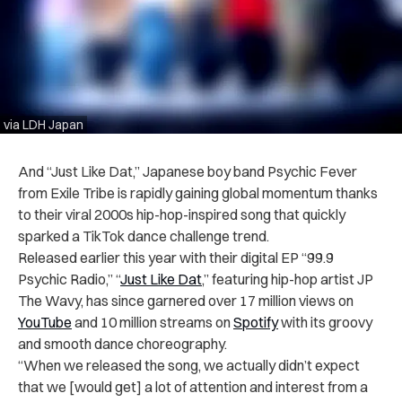
via LDH Japan
And “Just Like Dat,” Japanese boy band Psychic Fever
from Exile Tribe is rapidly gaining global momentum thanks
to their viral 2000s hip-hop-inspired song that quickly
sparked a TikTok dance challenge trend.
Released earlier this year with their digital EP “99.9
Psychic Radio,” “
Just Like Dat
,” featuring hip-hop artist JP
The Wavy, has since garnered over 17 million views on
YouTube
and 10 million streams on
Spotify
with its groovy
and smooth dance choreography.
“When we released the song, we actually didn’t expect
that we [would get] a lot of attention and interest from a