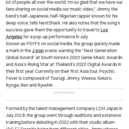
lot of people all over the world. I’m so glad that we have our
fans sharing on social media our music video,” Jimmy, the
band’s half-Japanese, half-Nigerian rapper known for his
deep voice, tells NextShark. He also notes that the song’s
success gave them the opportunity to travel to
Los
Angeles
for a pop-up performance in July.
Known as PSYFE on social media, the group quickly made
a mark in the
J-pop
scene, earning the “Next Generation
Global Award” at South Korea’s 2022 Genie Music Awards
and Asia’s Rising Star at Thailand’s 2022 Digital Awards in
their first year. Currently on their first Asia tour, Psychic
Fever is composed of Tsurugi, Jimmy, Weesa, Kokoro,
Ryoga, Ren and Ryushin.
Formed by the talent management company LDH Japan in
July 2019, the group went through auditions and extensive
training before debuting in 2022 with their studio album
“P.C.F.” Despite being from different cities, Jimmy shares