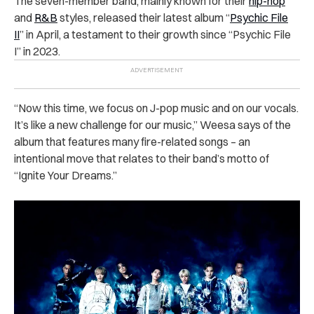
The seven-member band, mainly known for their
hip-hop
and
R&B
styles, released their latest album “
Psychic File
II
” in April, a testament to their growth since “Psychic File
I” in 2023.
“Now this time, we focus on J-pop music and on our vocals.
It’s like a new challenge for our music,” Weesa says of the
album that features many fire-related songs – an
intentional move that relates to their band’s motto of
“Ignite Your Dreams.”