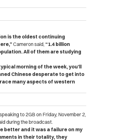
ion is the oldest continuing
here,”
Cameron said,
“1.4 billion
opulation. All of them are studying
typical morning of the week, you’ll
inned Chinese desperate to get into
brace many aspects of western
speaking to 2GB on Friday, November 2,
aid during the broadcast.
e better and it was a failure on my
ments in their totality, they