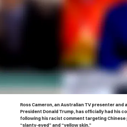
Ross Cameron, an Australian TV presenter and 
President Donald Trump, has officially had his 
following his racist comment targeting Chinese
“slanty-eyed” and “yellow skin.”