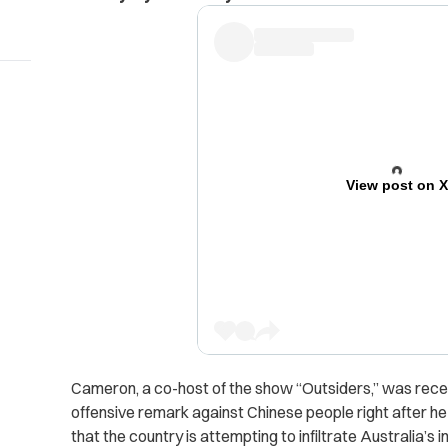
View post on 
Cameron, a co-host of the show “Outsiders,” was recen
offensive remark against Chinese people right after h
that the country is attempting to infiltrate Australia’s