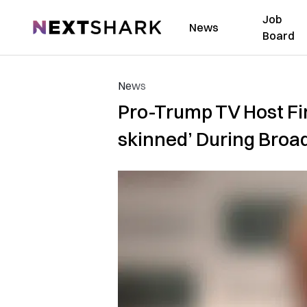
Job
NextShark
News
Board
News
Pro-Trump TV Host Fir
skinned’ During Broa