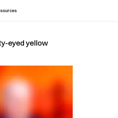
sources
nty-eyed yellow