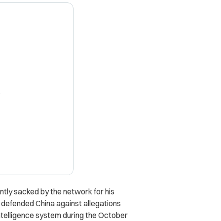
X
tly sacked by the network for his
e defended China against allegations
 intelligence system during the October