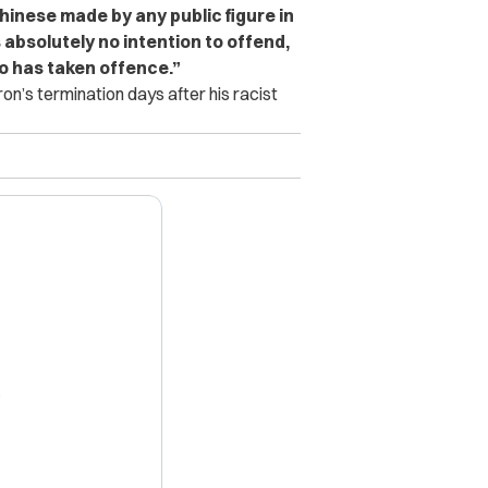
hinese made by any public figure in
 absolutely no intention to offend,
ho has taken offence.”
’s termination days after his racist
X