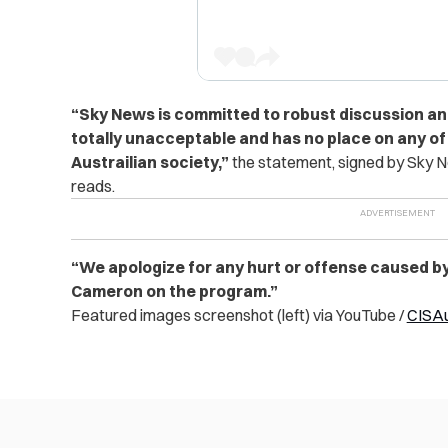
“
Sky News is committed to robust discussion an
totally unacceptable and has no place on any of
Austrailian society,”
the statement, signed by Sky N
reads.
“We apologize for any hurt or offense caused b
Cameron on the program.”
Featured images screenshot (left) via YouTube /
CISA