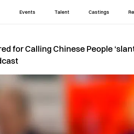
Events
Talent
Castings
Re
ed for Calling Chinese People ‘sla
dcast