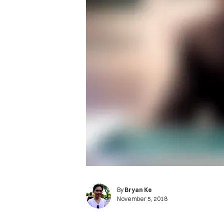
By
Bryan Ke
November 5, 2018