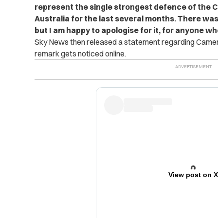
represent the single strongest defence of the C
Australia for the last several months. There was
but I am happy to apologise for it, for anyone w
Sky News then released a statement regarding Cameron
remark gets noticed online.
View post on 