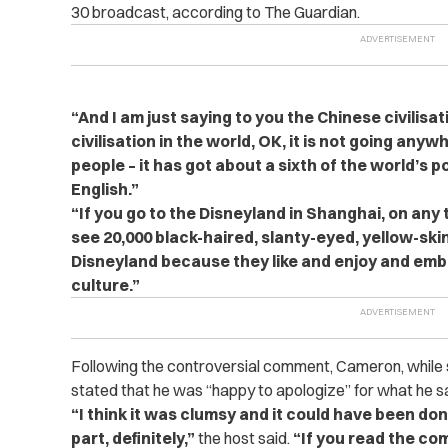
30 broadcast, according to The Guardian.
“
And I am just saying to you the Chinese civilisat
civilisation in the world, OK, it is not going anyw
people – it has got about a sixth of the world’s p
English.”
“
If you go to the Disneyland in Shanghai, on any 
see 20,000 black-haired, slanty-eyed, yellow-sk
Disneyland
because they like and enjoy and em
culture.”
Following the controversial comment, Cameron, while 
stated that he was “happy to apologize” for what he s
“
I think it was clumsy and it could have been don
part, definitely,”
the host said.
“If you read the com