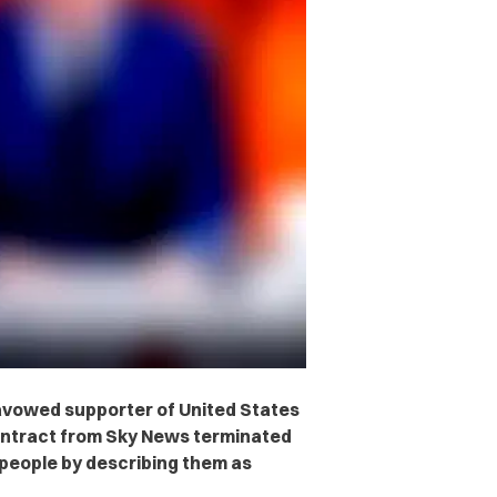
avowed supporter of United States
contract from Sky News terminated
 people by describing them as