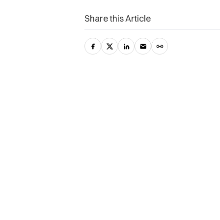
Share this Article