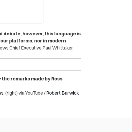
d debate, however, this language is
 our platforms, nor in modern
ews Chief Executive Paul Whittaker,
y the remarks made by Ross
us
, (right) via YouTube /
Robert Barwick