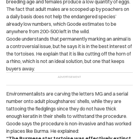
breeding age and females produce a low quantity of eggs.
The fact that adult males are scooped up by poachers on
a daily basis does not help the endangered species’
already low numbers, which Goode estimates to be
anywhere from 200-500 left in the wild.
Goode understands that permanently marking an animal is
a controversial issue, but he says it is in the best interest of
the tortoises. He explain that it is like cutting off the horn of
a rhino, which is not an ideal solution, but one that keeps
buyers away.
Environmentalists are carving the letters MG and a serial
number onto adult ploughshares’ shells, while they are
tattooing the fledglings since they do not have thick
enough keratin in their shells to withstand the procedure.
Goode says the procedure is non-invasive and has worked
in places like Burma. He explained:
“The Burmese star tortoise was effectively extinct.