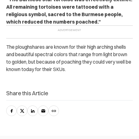
All remaining tortoises were tattooed with a
religious symbol, sacred to the Burmese people,
which reduced the numbers poached.”
The ploughshares are known for their high arching shells
and beautiful spectral colors that range from light brown
to golden, but because of poaching they could very well be
known today for their SKUs.
Share this Article