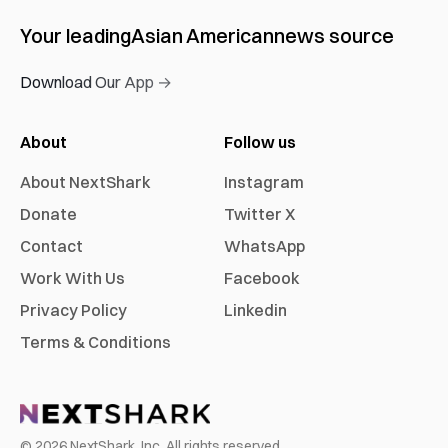
Your leading
Asian American
news source
Download Our App →
About
Follow us
About NextShark
Instagram
Donate
Twitter X
Contact
WhatsApp
Work With Us
Facebook
Privacy Policy
Linkedin
Terms & Conditions
©
2026
NextShark, Inc. All rights reserved.