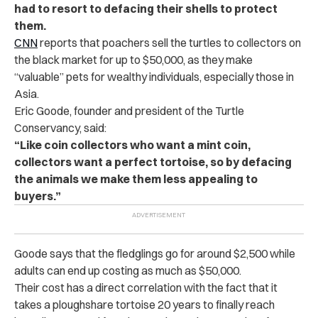
had to resort to defacing their shells to protect
them.
CNN
reports that poachers sell the turtles to collectors on
the black market for up to $50,000, as they make
“valuable” pets for wealthy individuals, especially those in
Asia.
Eric Goode, founder and president of the Turtle
Conservancy, said:
“Like coin collectors who want a mint coin,
collectors want a perfect tortoise, so by defacing
the animals we make them less appealing to
buyers.”
Goode says that the fledglings go for around $2,500 while
adults can end up costing as much as $50,000.
Their cost has a direct correlation with the fact that it
takes a ploughshare tortoise 20 years to finally reach