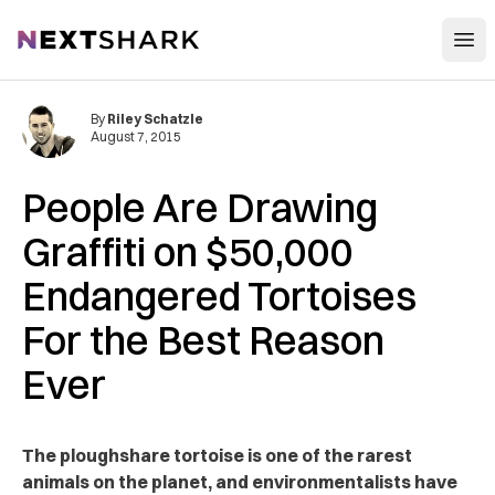
Open
NextShark
By
Riley Schatzle
August 7, 2015
People Are Drawing
Graffiti on $50,000
Endangered Tortoises
For the Best Reason
Ever
The ploughshare tortoise is one of the rarest
animals on the planet, and environmentalists have